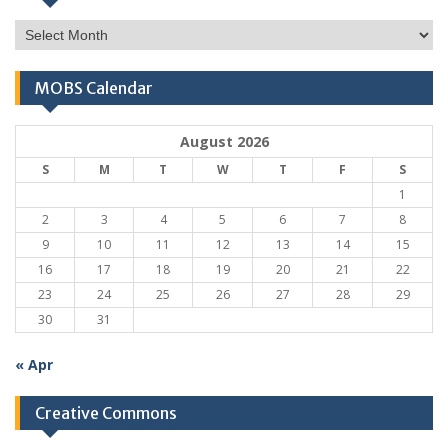
Monthly
Archives
MOBS Calendar
August 2026
S
M
T
W
T
F
S
1
2
3
4
5
6
7
8
9
10
11
12
13
14
15
16
17
18
19
20
21
22
23
24
25
26
27
28
29
30
31
« Apr
Creative Commons