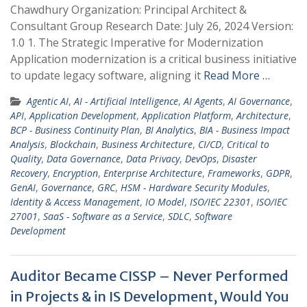
Chawdhury Organization: Principal Architect &
Consultant Group Research Date: July 26, 2024 Version:
1.0 1. The Strategic Imperative for Modernization
Application modernization is a critical business initiative
to update legacy software, aligning it
Read More …
Agentic AI
,
AI - Artificial Intelligence
,
AI Agents
,
AI Governance
,
API
,
Application Development
,
Application Platform
,
Architecture
,
BCP - Business Continuity Plan
,
BI Analytics
,
BIA - Business Impact
Analysis
,
Blockchain
,
Business Architecture
,
CI/CD
,
Critical to
Quality
,
Data Governance
,
Data Privacy
,
DevOps
,
Disaster
Recovery
,
Encryption
,
Enterprise Architecture
,
Frameworks
,
GDPR
,
GenAI
,
Governance
,
GRC
,
HSM - Hardware Security Modules
,
Identity & Access Management
,
IO Model
,
ISO/IEC 22301
,
ISO/IEC
27001
,
SaaS - Software as a Service
,
SDLC
,
Software
Development
Auditor Became CISSP – Never Performed
in Projects & in IS Development, Would You