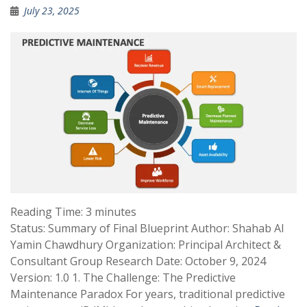
July 23, 2025
Reading Time:
3
minutes
Status: Summary of Final Blueprint Author: Shahab Al
Yamin Chawdhury Organization: Principal Architect &
Consultant Group Research Date: October 9, 2024
Version: 1.0 1. The Challenge: The Predictive
Maintenance Paradox For years, traditional predictive