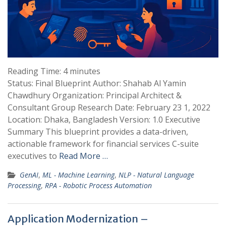
Reading Time:
4
minutes
Status: Final Blueprint Author: Shahab Al Yamin
Chawdhury Organization: Principal Architect &
Consultant Group Research Date: February 23 1, 2022
Location: Dhaka, Bangladesh Version: 1.0 Executive
Summary This blueprint provides a data-driven,
actionable framework for financial services C-suite
executives to
Read More …
GenAI
,
ML - Machine Learning
,
NLP - Natural Language
Processing
,
RPA - Robotic Process Automation
Application Modernization –