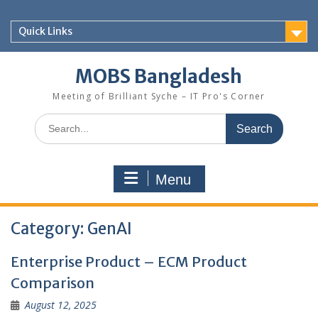
Skip
to
Quick Links
content
MOBS Bangladesh
Meeting of Brilliant Syche – IT Pro's Corner
Search
for:
Menu
Category:
GenAI
Enterprise Product – ECM Product
Comparison
August 12, 2025