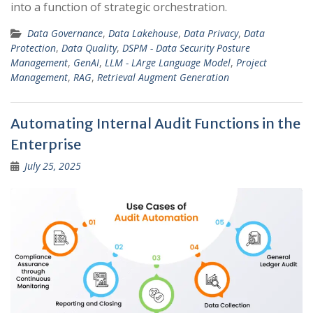
into a function of strategic orchestration.
Data Governance
,
Data Lakehouse
,
Data Privacy
,
Data
Protection
,
Data Quality
,
DSPM - Data Security Posture
Management
,
GenAI
,
LLM - LArge Language Model
,
Project
Management
,
RAG
,
Retrieval Augment Generation
Automating Internal Audit Functions in the
Enterprise
July 25, 2025