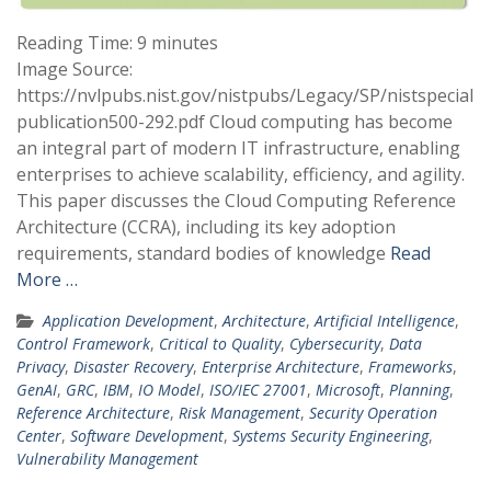
Reading Time:
9
minutes
Image Source:
https://nvlpubs.nist.gov/nistpubs/Legacy/SP/nistspecial
publication500-292.pdf Cloud computing has become
an integral part of modern IT infrastructure, enabling
enterprises to achieve scalability, efficiency, and agility.
This paper discusses the Cloud Computing Reference
Architecture (CCRA), including its key adoption
requirements, standard bodies of knowledge
Read
More …
Application Development
,
Architecture
,
Artificial Intelligence
,
Control Framework
,
Critical to Quality
,
Cybersecurity
,
Data
Privacy
,
Disaster Recovery
,
Enterprise Architecture
,
Frameworks
,
GenAI
,
GRC
,
IBM
,
IO Model
,
ISO/IEC 27001
,
Microsoft
,
Planning
,
Reference Architecture
,
Risk Management
,
Security Operation
Center
,
Software Development
,
Systems Security Engineering
,
Vulnerability Management