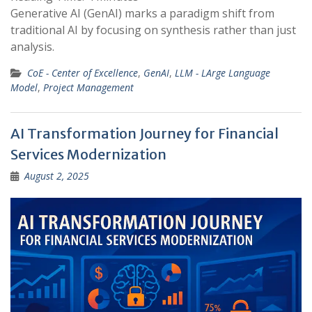
Generative AI (GenAI) marks a paradigm shift from
traditional AI by focusing on synthesis rather than just
analysis.
CoE - Center of Excellence
,
GenAI
,
LLM - LArge Language
Model
,
Project Management
AI Transformation Journey for Financial
Services Modernization
August 2, 2025