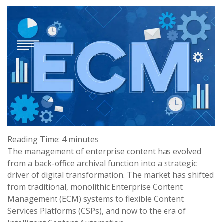
Reading Time:
4
minutes
The management of enterprise content has evolved
from a back-office archival function into a strategic
driver of digital transformation. The market has shifted
from traditional, monolithic Enterprise Content
Management (ECM) systems to flexible Content
Services Platforms (CSPs), and now to the era of