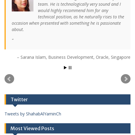
team. He is technologically very sound and I
would highly recommend him for any
technical position, as he naturally rises to the
occasion when presented with something he is passionate
about.
Sarana Islam
Business Development
Oracle
Singapore
Twitter
Tweets by ShahabAlYaminCh
Most Viewed Posts