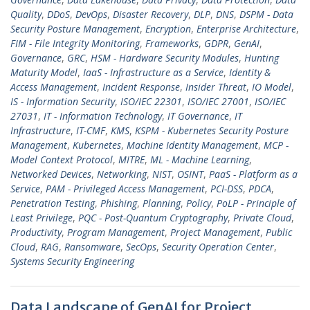
Quality
,
DDoS
,
DevOps
,
Disaster Recovery
,
DLP
,
DNS
,
DSPM - Data
Security Posture Management
,
Encryption
,
Enterprise Architecture
,
FIM - File Integrity Monitoring
,
Frameworks
,
GDPR
,
GenAI
,
Governance
,
GRC
,
HSM - Hardware Security Modules
,
Hunting
Maturity Model
,
IaaS - Infrastructure as a Service
,
Identity &
Access Management
,
Incident Response
,
Insider Threat
,
IO Model
,
IS - Information Security
,
ISO/IEC 22301
,
ISO/IEC 27001
,
ISO/IEC
27031
,
IT - Information Technology
,
IT Governance
,
IT
Infrastructure
,
IT-CMF
,
KMS
,
KSPM - Kubernetes Security Posture
Management
,
Kubernetes
,
Machine Identity Management
,
MCP -
Model Context Protocol
,
MITRE
,
ML - Machine Learning
,
Networked Devices
,
Networking
,
NIST
,
OSINT
,
PaaS - Platform as a
Service
,
PAM - Privileged Access Management
,
PCI-DSS
,
PDCA
,
Penetration Testing
,
Phishing
,
Planning
,
Policy
,
PoLP - Principle of
Least Privilege
,
PQC - Post-Quantum Cryptography
,
Private Cloud
,
Productivity
,
Program Management
,
Project Management
,
Public
Cloud
,
RAG
,
Ransomware
,
SecOps
,
Security Operation Center
,
Systems Security Engineering
Data Landscape of GenAI for Project