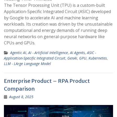
The Tensor Processing Unit (TPU) is a custom-built
Application-Specific Integrated Circuit (ASIC) developed
by Google to accelerate AI and machine learning
workloads. Its creation was driven by the unsustainable
computational and energy demands of running deep
neural networks on general-purpose hardware like
CPUs and GPUs.
Agentic AI
,
AI - Artificial Intelligence
,
AI Agents
,
ASIC -
Application-Specific Integrated Circuit
,
GenAI
,
GPU
,
Kubernetes
,
LLM - LArge Language Model
Enterprise Product – RPA Product
Comparison
August 8, 2025