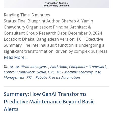
Reading Time:
5
minutes
Status: Final Blueprint Author: Shahab Al Yamin
Chawdhury Organization: Principal Architect &
Consultant Group Research Date: December 9, 2024
Location: Dhaka, Bangladesh Version: 1.0 I. Executive
Summary The internal audit function is undergoing a
significant transformation, driven by complex business
Read More …
AI - Artificial Intelligence
,
Blockchain
,
Compliance Framework
,
Control Framework
,
GenAI
,
GRC
,
ML - Machine Learning
,
Risk
Management
,
RPA - Robotic Process Automation
Summary: How GenAI Transforms
Predictive Maintenance Beyond Basic
Alerts