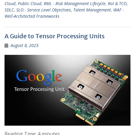
Cloud
,
Public Cloud
,
RML - Risk Management Lifecycle
,
RoI & TCO
,
SDLC
,
SLO - Service Level Objectives
,
Talent Management
,
WAF -
Well-Architected Frameworks
A Guide to Tensor Processing Units
August 8, 2025
Reading Time:
4
minutes