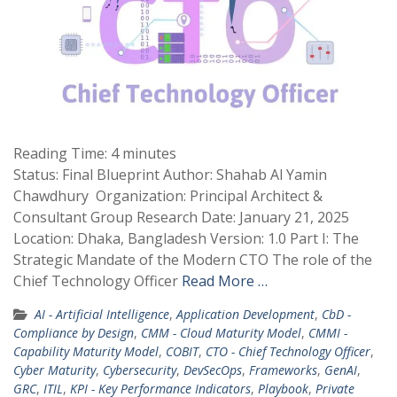
Reading Time:
4
minutes
Status: Final Blueprint Author: Shahab Al Yamin
Chawdhury Organization: Principal Architect &
Consultant Group Research Date: January 21, 2025
Location: Dhaka, Bangladesh Version: 1.0 Part I: The
Strategic Mandate of the Modern CTO The role of the
Chief Technology Officer
Read More …
AI - Artificial Intelligence
,
Application Development
,
CbD -
Compliance by Design
,
CMM - Cloud Maturity Model
,
CMMI -
Capability Maturity Model
,
COBIT
,
CTO - Chief Technology Officer
,
Cyber Maturity
,
Cybersecurity
,
DevSecOps
,
Frameworks
,
GenAI
,
GRC
,
ITIL
,
KPI - Key Performance Indicators
,
Playbook
,
Private