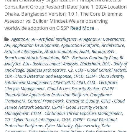
Consultant Group Research Date: June 1, 2024 Location:
Dhaka, Bangladesh Version: 1.0 1. The Core Dilemma:
Assessor vs. Builder Mindset We are observing
worldwide adoption on CISSP
Read More …
Agentic AI
,
AI - Artificial Intelligence
,
AI Agents
,
AI Governance
,
API
,
Application Development
,
Application Platform
,
Architecture
,
Artificial Intelligence
,
Attack Simulation
,
Audit
,
Backup
,
BAS -
Breach and Attack Simulation
,
BCP - Business Continuity Plan
,
BI
Analytics
,
BIA - Business Impact Analysis
,
Blockchain
,
BOK - Body of
Knowledge
,
Business Architecture
,
C2
,
CCM - Cloud Control Matrix
,
CDR - Cloud Detection and Response
,
CI/CD
,
CIEM - Cloud Identity
Entitlement Management
,
CISECURITY
,
CISO
,
CLM - Certificate
Lifecycle Management
,
Cloud Access Security Broker
,
CNAPP -
Cloud-Native Application Protection Platform
,
Compliance
Framework
,
Control Framework
,
Critical to Quality
,
CSNS - Cloud
Service Network Security
,
CSPM - Cloud Security Posture
Management
,
CTEM - Continuous Threat Exposure Management
,
CTI - Cyber Threat Intelligence
,
CVSS
,
CWPP - Cloud Workload
Protection Platforms
,
Cyber Maturity
,
Cybersecurity
,
Data
Governance
,
Data Lakehouse
,
Data Privacy
,
Data Protection
,
Data