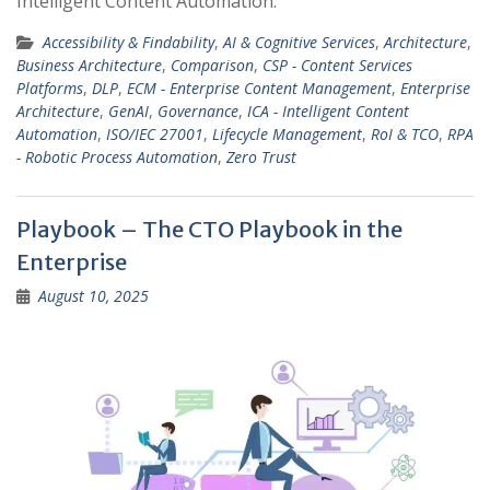
Intelligent Content Automation.
Accessibility & Findability
,
AI & Cognitive Services
,
Architecture
,
Business Architecture
,
Comparison
,
CSP - Content Services
Platforms
,
DLP
,
ECM - Enterprise Content Management
,
Enterprise
Architecture
,
GenAI
,
Governance
,
ICA - Intelligent Content
Automation
,
ISO/IEC 27001
,
Lifecycle Management
,
RoI & TCO
,
RPA
- Robotic Process Automation
,
Zero Trust
Playbook – The CTO Playbook in the
Enterprise
August 10, 2025