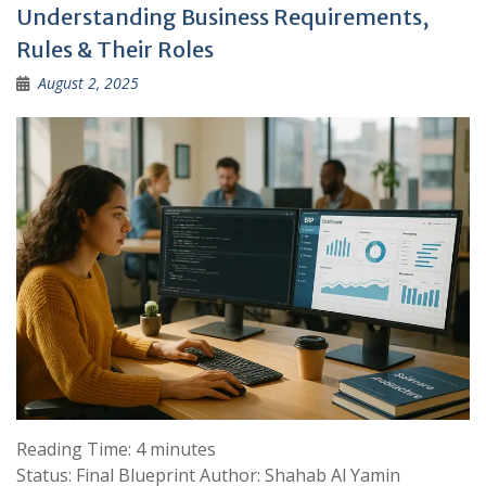
Understanding Business Requirements,
Rules & Their Roles
August 2, 2025
Reading Time:
4
minutes
Status: Final Blueprint Author: Shahab Al Yamin