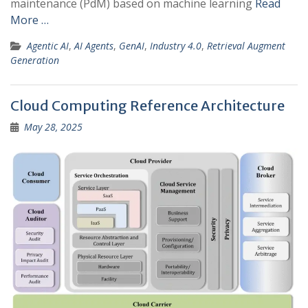
maintenance (PdM) based on machine learning
Read
More …
Agentic AI
,
AI Agents
,
GenAI
,
Industry 4.0
,
Retrieval Augment
Generation
Cloud Computing Reference Architecture
May 28, 2025