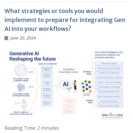
What strategies or tools you would
implement to prepare for integrating Gen
AI into your workflows?
June 20, 2024
Reading Time:
2
minutes