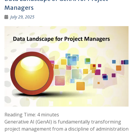
Managers
July 29, 2025
Reading Time:
4
minutes
Generative AI (GenAI) is fundamentally transforming
project management from a discipline of administration