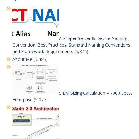
A Proper Server & Device Naming
Convention: Best Practices, Standard Naming Conventions,
and Framework Requirements
(5,846)
About Me
(5,486)
SIEM Sizing Calculation – 7000 Seats
Enterprise
(5,027)