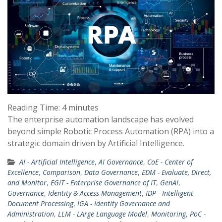
Reading Time:
4
minutes
The enterprise automation landscape has evolved
beyond simple Robotic Process Automation (RPA) into a
strategic domain driven by Artificial Intelligence.
AI - Artificial Intelligence
,
AI Governance
,
CoE - Center of
Excellence
,
Comparison
,
Data Governance
,
EDM - Evaluate, Direct,
and Monitor
,
EGIT - Enterprise Governance of IT
,
GenAI
,
Governance
,
Identity & Access Management
,
IDP - Intelligent
Document Processing
,
IGA - Identity Governance and
Administration
,
LLM - LArge Language Model
,
Monitoring
,
PoC -