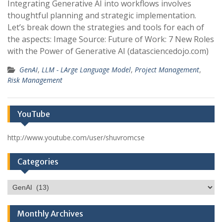
Integrating Generative AI into workflows involves
thoughtful planning and strategic implementation.
Let’s break down the strategies and tools for each of
the aspects: Image Source: Future of Work: 7 New Roles
with the Power of Generative AI (datasciencedojo.com)
GenAI
,
LLM - LArge Language Model
,
Project Management
,
Risk Management
YouTube
http://www.youtube.com/user/shuvromcse
Categories
Categories
Monthly Archives