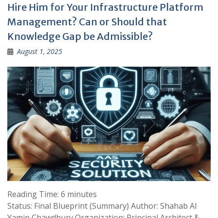
Hire Him for Your Infrastructure Platform
Management? Can or Should that
Knowledge Gap be Admissible?
August 1, 2025
Reading Time:
6
minutes
Status: Final Blueprint (Summary) Author: Shahab Al
Yamin Chawdhury Organization: Principal Architect &