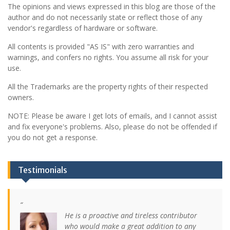
The opinions and views expressed in this blog are those of the
author and do not necessarily state or reflect those of any
vendor's regardless of hardware or software.
All contents is provided "AS IS" with zero warranties and
warnings, and confers no rights. You assume all risk for your
use.
All the Trademarks are the property rights of their respected
owners.
NOTE: Please be aware I get lots of emails, and I cannot assist
and fix everyone's problems. Also, please do not be offended if
you do not get a response.
Testimonials
He is a proactive and tireless contributor
who would make a great addition to any