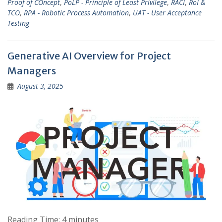
Proof of COncept
,
PoLP - Principle of Least Privilege
,
RACI
,
RoI &
TCO
,
RPA - Robotic Process Automation
,
UAT - User Acceptance
Testing
Generative AI Overview for Project
Managers
August 3, 2025
Reading Time:
4
minutes