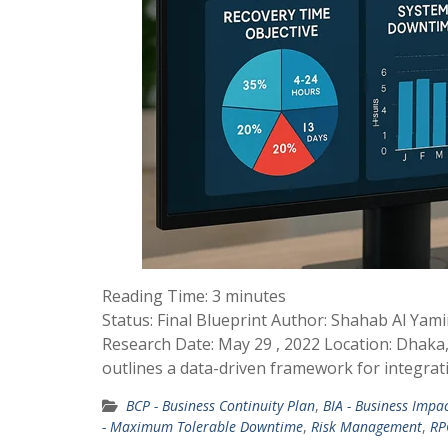
Reading Time:
3
minutes
Status: Final Blueprint Author: Shahab Al Ya
Research Date: May 29 , 2022 Location: Dhaka,
outlines a data-driven framework for integrat
BCP - Business Continuity Plan
,
BIA - Business Impac
- Maximum Tolerable Downtime
,
Risk Management
,
RP