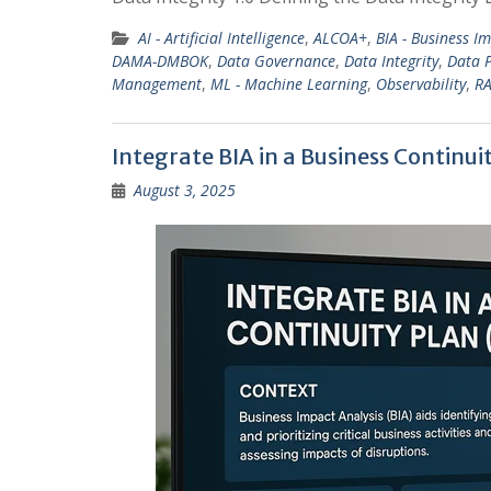
AI - Artificial Intelligence
,
ALCOA+
,
BIA - Business I
DAMA-DMBOK
,
Data Governance
,
Data Integrity
,
Data P
Management
,
ML - Machine Learning
,
Observability
,
RA
Integrate BIA in a Business Continui
August 3, 2025