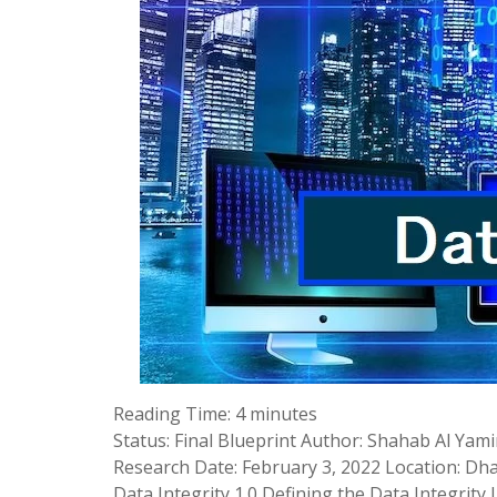
Reading Time:
4
minutes
Status: Final Blueprint Author: Shahab Al Yam
Research Date: February 3, 2022 Location: Dhak
Data Integrity 1.0 Defining the Data Integrity