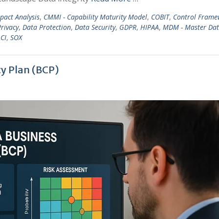
mpact Analysis
,
CMMI - Capability Maturity Model
,
COBIT
,
Control Frame
rivacy
,
Data Protection
,
Data Security
,
GDPR
,
HIPAA
,
MDM - Master Da
CI
,
SOX
ty Plan (BCP)