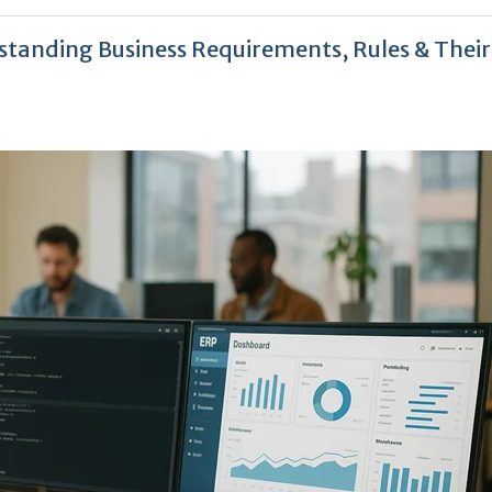
tanding Business Requirements, Rules & Their