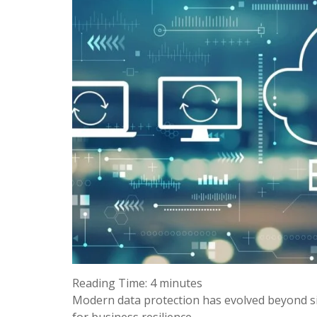
Reading Time:
4
minutes
Modern data protection has evolved beyond si
for business resilience.