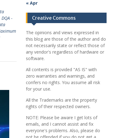
« Apr
ta
Creative Commons
,
DQA -
ata
Maximum
The opinions and views expressed in
s
this blog are those of the author and do
not necessarily state or reflect those of
any vendor's regardless of hardware or
software.
All contents is provided "AS IS" with
zero warranties and warnings, and
confers no rights. You assume all risk
for your use.
All the Trademarks are the property
rights of their respected owners.
NOTE: Please be aware I get lots of
emails, and I cannot assist and fix
everyone's problems. Also, please do
not be offended if you do not get a