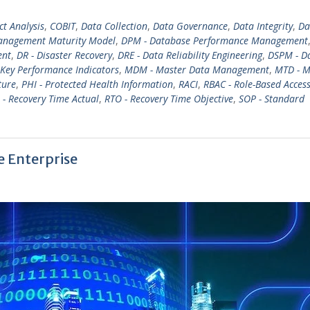
ct Analysis
,
COBIT
,
Data Collection
,
Data Governance
,
Data Integrity
,
Da
nagement Maturity Model
,
DPM - Database Performance Management
ent
,
DR - Disaster Recovery
,
DRE - Data Reliability Engineering
,
DSPM - D
 Key Performance Indicators
,
MDM - Master Data Management
,
MTD - 
ture
,
PHI - Protected Health Information
,
RACI
,
RBAC - Role-Based Acces
 - Recovery Time Actual
,
RTO - Recovery Time Objective
,
SOP - Standard
e Enterprise