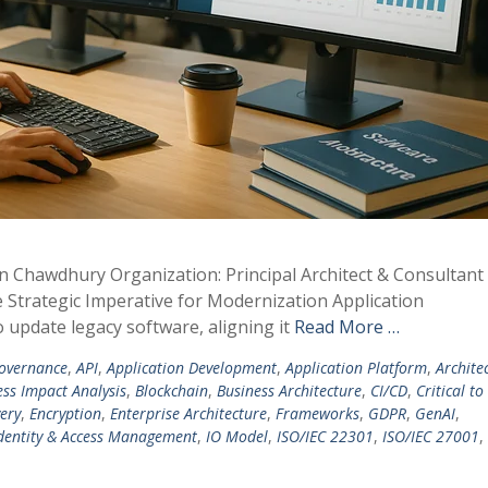
in Chawdhury Organization: Principal Architect & Consultan
he Strategic Imperative for Modernization Application
to update legacy software, aligning it
Read More …
overnance
,
API
,
Application Development
,
Application Platform
,
Archite
ess Impact Analysis
,
Blockchain
,
Business Architecture
,
CI/CD
,
Critical to
ery
,
Encryption
,
Enterprise Architecture
,
Frameworks
,
GDPR
,
GenAI
,
dentity & Access Management
,
IO Model
,
ISO/IEC 22301
,
ISO/IEC 27001
,