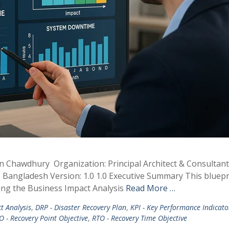
min Chawdhury Organization: Principal Architect & Consultan
 Bangladesh Version: 1.0 1.0 Executive Summary This bluepr
ing the Business Impact Analysis
Read More …
t Analysis
,
DRP - Disaster Recovery Plan
,
KPI - Key Performance Indicato
O - Recovery Point Objective
,
RTO - Recovery Time Objective