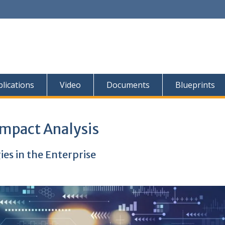
lications
Video
Documents
Blueprints
Impact Analysis
s in the Enterprise