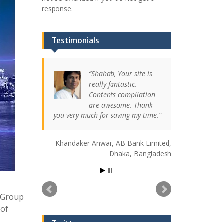
response.
Testimonials
Shahab, Your site is
really fantastic.
Contents compilation
are awesome. Thank
you very much for saving my time.
Khandaker Anwar
AB Bank Limited
Dhaka, Bangladesh
t Group
 of