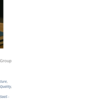
t Group
cture
,
 Quality
,
SaaS -