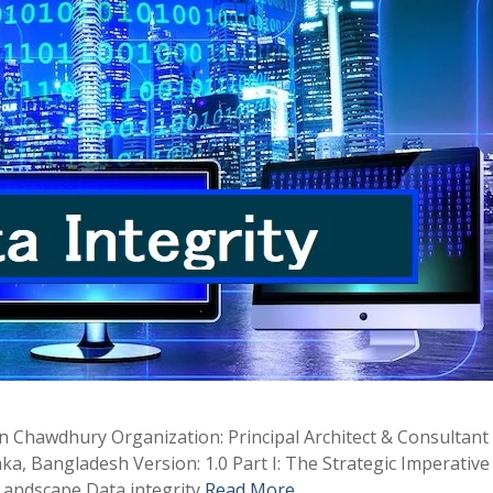
in Chawdhury Organization: Principal Architect & Consultan
a, Bangladesh Version: 1.0 Part I: The Strategic Imperative
 Landscape Data integrity
Read More …