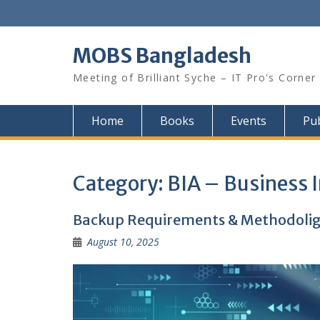
Skip
to
content
MOBS Bangladesh
Meeting of Brilliant Syche – IT Pro's Corner
Home
Books
Events
Pub
Category:
BIA – Business 
Backup Requirements & Methodoligie
August 10, 2025