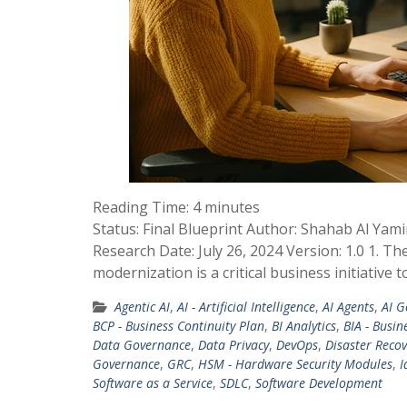
Reading Time:
4
minutes
Status: Final Blueprint Author: Shahab Al Yam
Research Date: July 26, 2024 Version: 1.0 1. T
modernization is a critical business initiative 
Agentic AI
,
AI - Artificial Intelligence
,
AI Agents
,
AI G
BCP - Business Continuity Plan
,
BI Analytics
,
BIA - Busin
Data Governance
,
Data Privacy
,
DevOps
,
Disaster Recov
Governance
,
GRC
,
HSM - Hardware Security Modules
,
I
Software as a Service
,
SDLC
,
Software Development