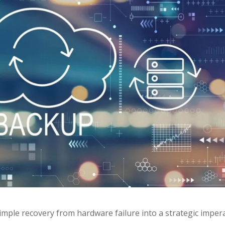
mple recovery from hardware failure into a strategic imper