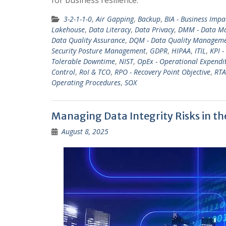
3-2-1-1-0
,
Air Gapping
,
Backup
,
BIA - Business Impa
Lakehouse
,
Data Literacy
,
Data Privacy
,
DMM - Data Ma
Data Quality Assurance
,
DQM - Data Quality Managem
Security Posture Management
,
GDPR
,
HIPAA
,
ITIL
,
KPI -
Tolerable Downtime
,
NIST
,
OpEx - Operational Expendi
Control
,
RoI & TCO
,
RPO - Recovery Point Objective
,
RTA
Operating Procedures
,
SOX
Managing Data Integrity Risks in th
August 8, 2025