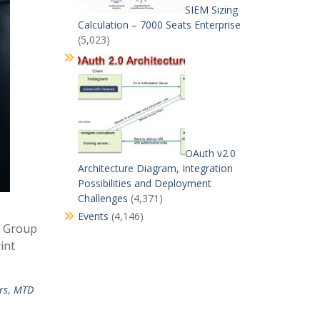
SIEM Sizing
Calculation – 7000 Seats Enterprise
(5,023)
OAuth v2.0
Architecture Diagram, Integration
Possibilities and Deployment
Challenges
(4,371)
Events
(4,146)
t Group
int
rs
,
MTD