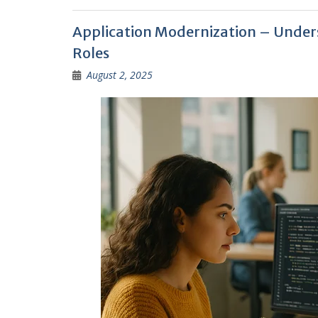
Application Modernization – Unders
Roles
August 2, 2025