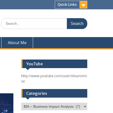
Quick Links
Search
for:
About Me
YouTube
http://www.youtube.com/user/shuvromc
se
Categories
Categories