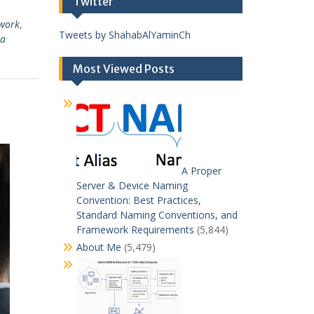
Twitter
work
,
Tweets by ShahabAlYaminCh
ta
Most Viewed Posts
A Proper
Server & Device Naming
Convention: Best Practices,
Standard Naming Conventions, and
Framework Requirements
(5,844)
About Me
(5,479)