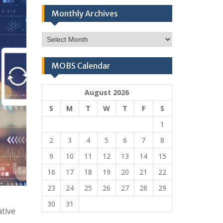
Monthly Archives
Monthly
Archives
MOBS Calendar
August 2026
S
M
T
W
T
F
S
1
2
3
4
5
6
7
8
9
10
11
12
13
14
15
16
17
18
19
20
21
22
23
24
25
26
27
28
29
30
31
ative