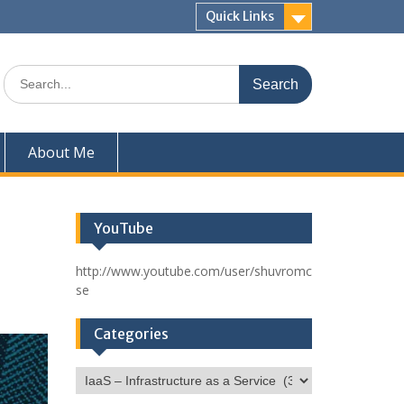
Quick Links
Search
for:
About Me
YouTube
http://www.youtube.com/user/shuvromc
se
Categories
Categories