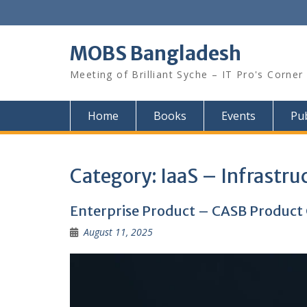
Skip
to
content
MOBS Bangladesh
Meeting of Brilliant Syche – IT Pro's Corner
Home
Books
Events
Pub
Category:
IaaS – Infrastruc
Enterprise Product – CASB Produc
August 11, 2025