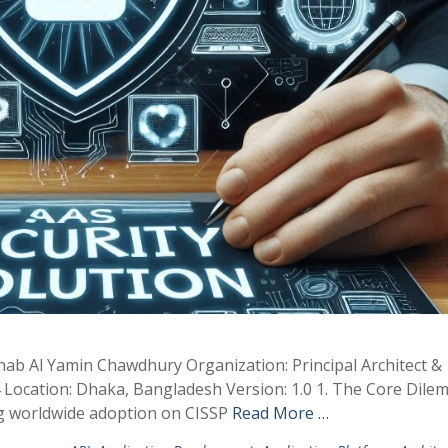
hab Al Yamin Chawdhury Organization: Principal Architect &
 Location: Dhaka, Bangladesh Version: 1.0 1. The Core Dile
ng worldwide adoption on CISSP
Read More …