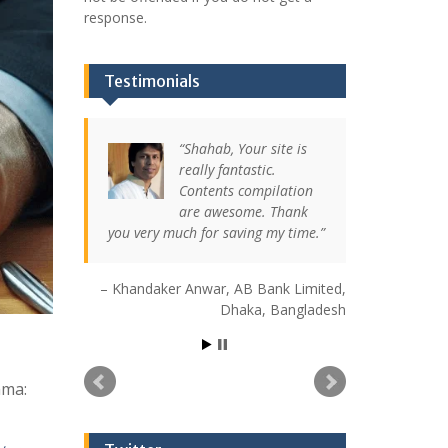
response.
Testimonials
Shahab, Your site is
really fantastic.
Contents compilation
are awesome. Thank
you very much for saving my time.
Khandaker Anwar
AB Bank Limited
Dhaka, Bangladesh
mma: