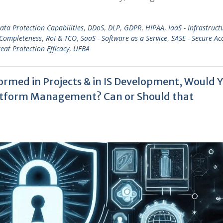
ata Protection Capabilities
,
DDoS
,
DLP
,
GDPR
,
HIPAA
,
IaaS - Infrastruct
 Completeness
,
RoI & TCO
,
SaaS - Software as a Service
,
SASE - Secure Ac
eat Protection Efficacy
,
UEBA
rmed in Projects & in IS Development, Would 
Platform Management? Can or Should that