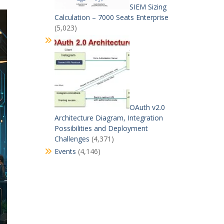
SIEM Sizing
Calculation – 7000 Seats Enterprise
(5,023)
OAuth v2.0
Architecture Diagram, Integration
Possibilities and Deployment
Challenges
(4,371)
Events
(4,146)