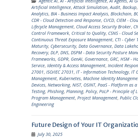
Agentic AI
,
AI - Artificial Intelligence
,
AI Agents
,
AI G
Artificial Intelligence
,
Attack Simulation
,
Audit
,
Backup
Analytics
,
BIA - Business Impact Analysis
,
Blockchain
,
BO
CDR - Cloud Detection and Response
,
CI/CD
,
CIEM - Clo
Lifecycle Management
,
Cloud Access Security Broker
,
CN
Control Framework
,
Critical to Quality
,
CSNS - Cloud Se
Continuous Threat Exposure Management
,
CTI - Cyber 
Maturity
,
Cybersecurity
,
Data Governance
,
Data Lakeh
Recovery
,
DLP
,
DNS
,
DSPM - Data Security Posture Ma
Frameworks
,
GDPR
,
GenAI
,
Governance
,
GRC
,
HSM - Ha
Service
,
Identity & Access Management
,
Incident Respo
27001
,
ISO/IEC 27031
,
IT - Information Technology
,
IT 
Management
,
Kubernetes
,
Machine Identity Manageme
Devices
,
Networking
,
NIST
,
OSINT
,
PaaS - Platform as a
Testing
,
Phishing
,
Planning
,
Policy
,
PoLP - Principle of L
Program Management
,
Project Management
,
Public Cl
Engineering
Future Design of Your IT Organizati
July 30, 2025