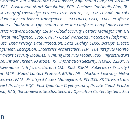
overnance
,
API
,
Application Development
,
Application Platform
,
Archite
,
BAS - Breach and Attack Simulation
,
BCP - Business Continuity Plan
,
BI
K - Body of Knowledge
,
Business Architecture
,
C2
,
CCM - Cloud Control 
ud Identity Entitlement Management
,
CISECURITY
,
CISO
,
CLM - Certificate
APP - Cloud-Native Application Protection Platform
,
Compliance Fram
rvice Network Security
,
CSPM - Cloud Security Posture Management
,
CT
Threat Intelligence
,
CVSS
,
CWPP - Cloud Workload Protection Platforms
,
ouse
,
Data Privacy
,
Data Protection
,
Data Quality
,
DDoS
,
DevOps
,
Disast
nagement
,
Encryption
,
Enterprise Architecture
,
FIM - File Integrity Monito
rdware Security Modules
,
Hunting Maturity Model
,
IaaS - Infrastructur
nse
,
Insider Threat
,
IO Model
,
IS - Information Security
,
ISO/IEC 22301
,
I
Governance
,
IT Infrastructure
,
IT-CMF
,
KMS
,
KSPM - Kubernetes Security 
nt
,
MCP - Model Context Protocol
,
MITRE
,
ML - Machine Learning
,
Netw
 Service
,
PAM - Privileged Access Management
,
PCI-DSS
,
PDCA
,
Penetrati
east Privilege
,
PQC - Post-Quantum Cryptography
,
Private Cloud
,
Produc
oud
,
RAG
,
Ransomware
,
SecOps
,
Security Operation Center
,
Systems Sec
on