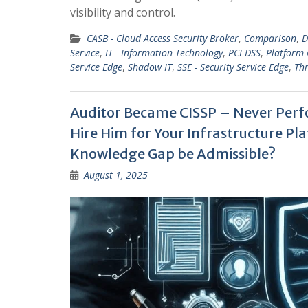
visibility and control.
CASB - Cloud Access Security Broker
,
Comparison
,
D
Service
,
IT - Information Technology
,
PCI-DSS
,
Platform
Service Edge
,
Shadow IT
,
SSE - Security Service Edge
,
Thr
Auditor Became CISSP – Never Perfo
Hire Him for Your Infrastructure 
Knowledge Gap be Admissible?
August 1, 2025