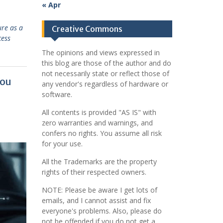
« Apr
ure as a
Creative Commons
cess
The opinions and views expressed in
this blog are those of the author and do
not necessarily state or reflect those of
You
any vendor's regardless of hardware or
software.
All contents is provided "AS IS" with
zero warranties and warnings, and
confers no rights. You assume all risk
for your use.
All the Trademarks are the property
rights of their respected owners.
NOTE: Please be aware I get lots of
emails, and I cannot assist and fix
everyone's problems. Also, please do
not be offended if you do not get a