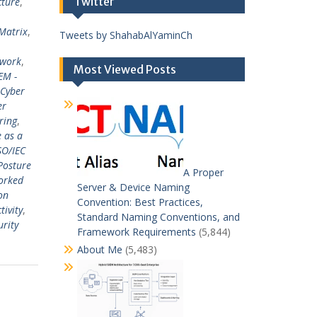
Twitter
cture
,
Matrix
,
Tweets by ShahabAlYaminCh
ework
,
Most Viewed Posts
EM -
Cyber
er
ring
,
e as a
SO/IEC
Posture
A Proper
orked
Server & Device Naming
on
Convention: Best Practices,
tivity
,
Standard Naming Conventions, and
urity
Framework Requirements
(5,844)
About Me
(5,483)