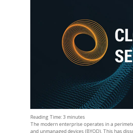
Reading Time:
3
minutes
The modern enterprise operates in a perimeter
and unmanaged devices (BYOD). This has dissolv