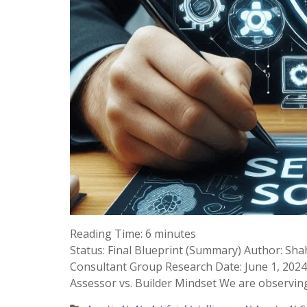
Reading Time:
6
minutes
Status: Final Blueprint (Summary) Author: Sha
Consultant Group Research Date: June 1, 2024
Assessor vs. Builder Mindset We are observi