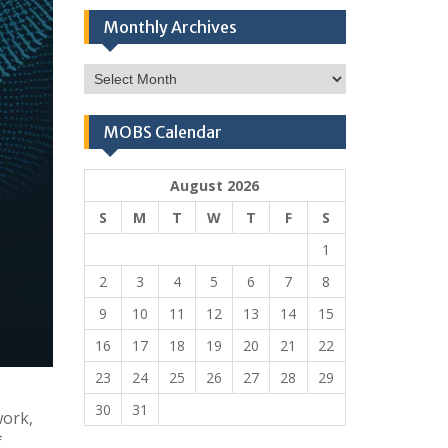
Monthly Archives
Monthly
Archives
MOBS Calendar
August 2026
S
M
T
W
T
F
S
1
2
3
4
5
6
7
8
9
10
11
12
13
14
15
16
17
18
19
20
21
22
23
24
25
26
27
28
29
30
31
work,
f