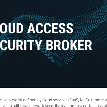
-less world defined by cloud services (SaaS, IaaS), remote 
ed traditional network security, leading to a critical loss o