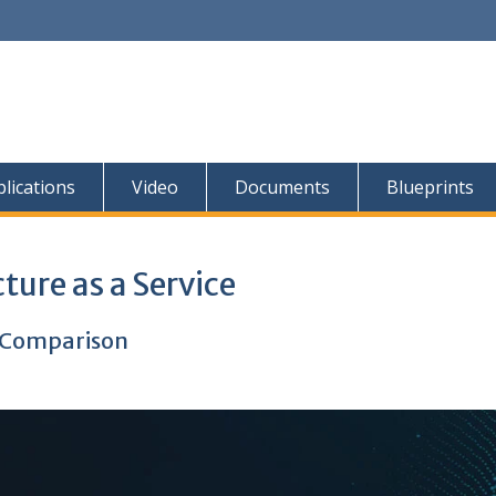
lications
Video
Documents
Blueprints
ture as a Service
t Comparison