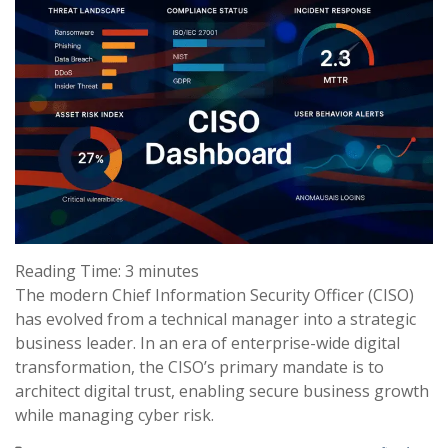
Reading Time:
3
minutes
The modern Chief Information Security Officer (CISO)
has evolved from a technical manager into a strategic
business leader. In an era of enterprise-wide digital
transformation, the CISO’s primary mandate is to
architect digital trust, enabling secure business growth
while managing cyber risk.