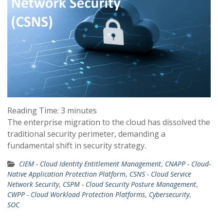
Reading Time:
3
minutes
The enterprise migration to the cloud has dissolved the
traditional security perimeter, demanding a
fundamental shift in security strategy.
CIEM - Cloud Identity Entitlement Management
,
CNAPP - Cloud-
Native Application Protection Platform
,
CSNS - Cloud Service
Network Security
,
CSPM - Cloud Security Posture Management
,
CWPP - Cloud Workload Protection Platforms
,
Cybersecurity
,
SOC