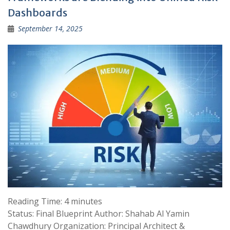
Dashboards
September 14, 2025
Reading Time:
4
minutes
Status: Final Blueprint Author: Shahab Al Yamin
Chawdhury Organization: Principal Architect &