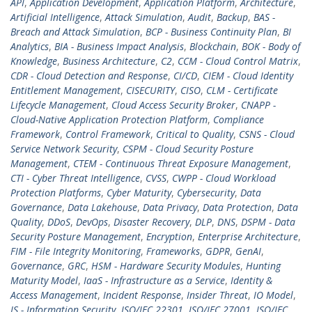
API
,
Application Development
,
Application Platform
,
Architecture
,
Artificial Intelligence
,
Attack Simulation
,
Audit
,
Backup
,
BAS -
Breach and Attack Simulation
,
BCP - Business Continuity Plan
,
BI
Analytics
,
BIA - Business Impact Analysis
,
Blockchain
,
BOK - Body of
Knowledge
,
Business Architecture
,
C2
,
CCM - Cloud Control Matrix
,
CDR - Cloud Detection and Response
,
CI/CD
,
CIEM - Cloud Identity
Entitlement Management
,
CISECURITY
,
CISO
,
CLM - Certificate
Lifecycle Management
,
Cloud Access Security Broker
,
CNAPP -
Cloud-Native Application Protection Platform
,
Compliance
Framework
,
Control Framework
,
Critical to Quality
,
CSNS - Cloud
Service Network Security
,
CSPM - Cloud Security Posture
Management
,
CTEM - Continuous Threat Exposure Management
,
CTI - Cyber Threat Intelligence
,
CVSS
,
CWPP - Cloud Workload
Protection Platforms
,
Cyber Maturity
,
Cybersecurity
,
Data
Governance
,
Data Lakehouse
,
Data Privacy
,
Data Protection
,
Data
Quality
,
DDoS
,
DevOps
,
Disaster Recovery
,
DLP
,
DNS
,
DSPM - Data
Security Posture Management
,
Encryption
,
Enterprise Architecture
,
FIM - File Integrity Monitoring
,
Frameworks
,
GDPR
,
GenAI
,
Governance
,
GRC
,
HSM - Hardware Security Modules
,
Hunting
Maturity Model
,
IaaS - Infrastructure as a Service
,
Identity &
Access Management
,
Incident Response
,
Insider Threat
,
IO Model
,
IS - Information Security
,
ISO/IEC 22301
,
ISO/IEC 27001
,
ISO/IEC