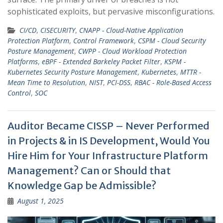
sophisticated exploits, but pervasive misconfigurations.
CI/CD
,
CISECURITY
,
CNAPP - Cloud-Native Application
Protection Platform
,
Control Framework
,
CSPM - Cloud Security
Posture Management
,
CWPP - Cloud Workload Protection
Platforms
,
eBPF - Extended Barkeley Packet Filter
,
KSPM -
Kubernetes Security Posture Management
,
Kubernetes
,
MTTR -
Mean Time to Resolution
,
NIST
,
PCI-DSS
,
RBAC - Role-Based Access
Control
,
SOC
Auditor Became CISSP – Never Performed
in Projects & in IS Development, Would You
Hire Him for Your Infrastructure Platform
Management? Can or Should that
Knowledge Gap be Admissible?
August 1, 2025