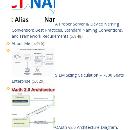
A Proper Server & Device Naming
Convention: Best Practices, Standard Naming Conventions,
and Framework Requirements
(5,848)
About Me
(5,496)
SIEM Sizing Calculation – 7000 Seats
Enterprise
(5,029)
OAuth v2.0 Architecture Diagram,