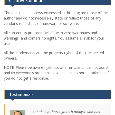
Creative Commons
The opinions and views expressed in this blog are those of the
author and do not necessarily state or reflect those of any
vendor's regardless of hardware or software.
All contents is provided "AS IS" with zero warranties and
warnings, and confers no rights. You assume all risk for your
use.
All the Trademarks are the property rights of their respected
owners.
NOTE: Please be aware I get lots of emails, and I cannot assist
and fix everyone's problems. Also, please do not be offended if
you do not get a response.
Testimonials
Shahab is a thorough tech analyst who has