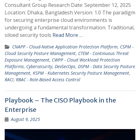
Consultant Group Research Date: September 12, 2025
Location: Dhaka, Bangladesh Version: 1.0 The paradigm
for securing enterprise cloud environments is
undergoing a fundamental transformation. Traditional,
siloed security tools
Read More …
CNAPP - Cloud-Native Application Protection Platform
,
CSPM -
Cloud Security Posture Management
,
CTEM - Continuous Threat
Exposure Management
,
CWPP - Cloud Workload Protection
Platforms
,
Cybersecurity
,
DevSecOps
,
DSPM - Data Security Posture
Management
,
KSPM - Kubernetes Security Posture Management
,
RACI
,
RBAC - Role-Based Access Control
Playbook – The CISO Playbook in the
Enterprise
August 9, 2025