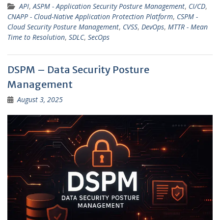
API
,
ASPM - Application Security Posture Management
,
CI/CD
,
CNAPP - Cloud-Native Application Protection Platform
,
CSPM -
Cloud Security Posture Management
,
CVSS
,
DevOps
,
MTTR - Mean
Time to Resolution
,
SDLC
,
SecOps
DSPM – Data Security Posture
Management
August 3, 2025