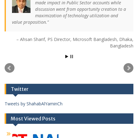
made impact in Public Sector accounts while
discussion went from opportunity creation to a
maximization of technology utilization and
value proposition.
Ahsan Sharif
PS Director
Microsoft Bangladesh
Dhaka,
Bangladesh
Twitter
Tweets by ShahabAlYaminCh
Most Viewed Posts