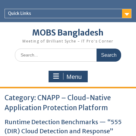
Skip
to
Quick Links
content
MOBS Bangladesh
Meeting of Brilliant Syche – IT Pro's Corner
Search
for:
Menu
Category:
CNAPP – Cloud-Native
Application Protection Platform
Runtime Detection Benchmarks — “555
(DIR) Cloud Detection and Response”