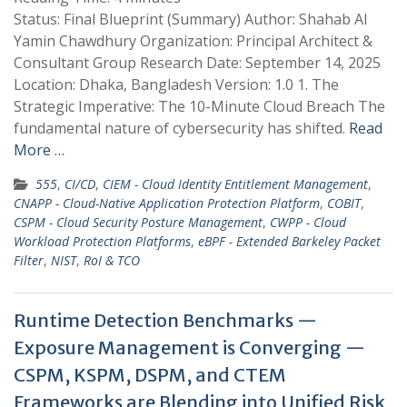
Status: Final Blueprint (Summary) Author: Shahab Al
Yamin Chawdhury Organization: Principal Architect &
Consultant Group Research Date: September 14, 2025
Location: Dhaka, Bangladesh Version: 1.0 1. The
Strategic Imperative: The 10-Minute Cloud Breach The
fundamental nature of cybersecurity has shifted.
Read
More …
555
,
CI/CD
,
CIEM - Cloud Identity Entitlement Management
,
CNAPP - Cloud-Native Application Protection Platform
,
COBIT
,
CSPM - Cloud Security Posture Management
,
CWPP - Cloud
Workload Protection Platforms
,
eBPF - Extended Barkeley Packet
Filter
,
NIST
,
RoI & TCO
Runtime Detection Benchmarks —
Exposure Management is Converging —
CSPM, KSPM, DSPM, and CTEM
Frameworks are Blending into Unified Risk