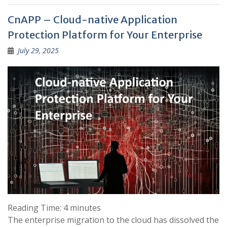
CnAPP – Cloud-native Application
Protection Platform for Your Enterprise
July 29, 2025
Reading Time:
4
minutes
The enterprise migration to the cloud has dissolved the