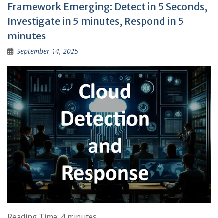
Framework Emerging: Detect in 5 Seconds,
Investigate in 5 minutes, Respond in 5
minutes
September 14, 2025
Reading Time:
4
minutes