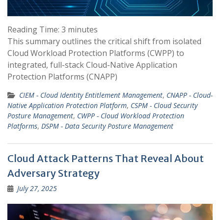
Reading Time:
3
minutes
This summary outlines the critical shift from isolated
Cloud Workload Protection Platforms (CWPP) to
integrated, full-stack Cloud-Native Application
Protection Platforms (CNAPP)
CIEM - Cloud Identity Entitlement Management
,
CNAPP - Cloud-
Native Application Protection Platform
,
CSPM - Cloud Security
Posture Management
,
CWPP - Cloud Workload Protection
Platforms
,
DSPM - Data Security Posture Management
Cloud Attack Patterns That Reveal About
Adversary Strategy
July 27, 2025