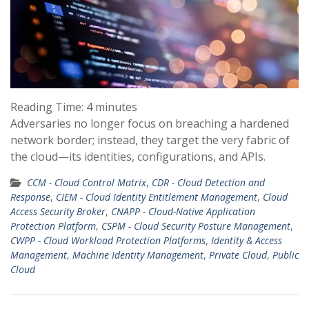
Reading Time:
4
minutes
Adversaries no longer focus on breaching a hardened
network border; instead, they target the very fabric of
the cloud—its identities, configurations, and APIs.
CCM - Cloud Control Matrix
,
CDR - Cloud Detection and
Response
,
CIEM - Cloud Identity Entitlement Management
,
Cloud
Access Security Broker
,
CNAPP - Cloud-Native Application
Protection Platform
,
CSPM - Cloud Security Posture Management
,
CWPP - Cloud Workload Protection Platforms
,
Identity & Access
Management
,
Machine Identity Management
,
Private Cloud
,
Public
Cloud