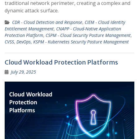
traditional network perimeter, creating a complex and
dynamic attack surface.
CDR - Cloud Detection and Response
,
CIEM - Cloud Identity
Entitlement Management
,
CNAPP - Cloud-Native Application
Protection Platform
,
CSPM - Cloud Security Posture Management
,
CVSS
,
DevOps
,
KSPM - Kubernetes Security Posture Management
Cloud Workload Protection Platforms
July 29, 2025