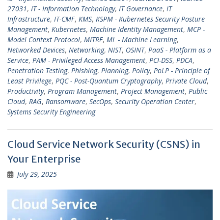
27031
,
IT - Information Technology
,
IT Governance
,
IT
Infrastructure
,
IT-CMF
,
KMS
,
KSPM - Kubernetes Security Posture
Management
,
Kubernetes
,
Machine Identity Management
,
MCP -
Model Context Protocol
,
MITRE
,
ML - Machine Learning
,
Networked Devices
,
Networking
,
NIST
,
OSINT
,
PaaS - Platform as a
Service
,
PAM - Privileged Access Management
,
PCI-DSS
,
PDCA
,
Penetration Testing
,
Phishing
,
Planning
,
Policy
,
PoLP - Principle of
Least Privilege
,
PQC - Post-Quantum Cryptography
,
Private Cloud
,
Productivity
,
Program Management
,
Project Management
,
Public
Cloud
,
RAG
,
Ransomware
,
SecOps
,
Security Operation Center
,
Systems Security Engineering
Cloud Service Network Security (CSNS) in
Your Enterprise
July 29, 2025