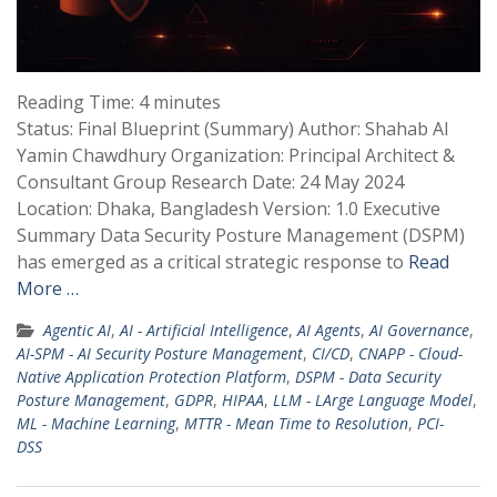
Reading Time:
4
minutes
Status: Final Blueprint (Summary) Author: Shahab Al
Yamin Chawdhury Organization: Principal Architect &
Consultant Group Research Date: 24 May 2024
Location: Dhaka, Bangladesh Version: 1.0 Executive
Summary Data Security Posture Management (DSPM)
has emerged as a critical strategic response to
Read
More …
Agentic AI
,
AI - Artificial Intelligence
,
AI Agents
,
AI Governance
,
AI-SPM - AI Security Posture Management
,
CI/CD
,
CNAPP - Cloud-
Native Application Protection Platform
,
DSPM - Data Security
Posture Management
,
GDPR
,
HIPAA
,
LLM - LArge Language Model
,
ML - Machine Learning
,
MTTR - Mean Time to Resolution
,
PCI-
DSS