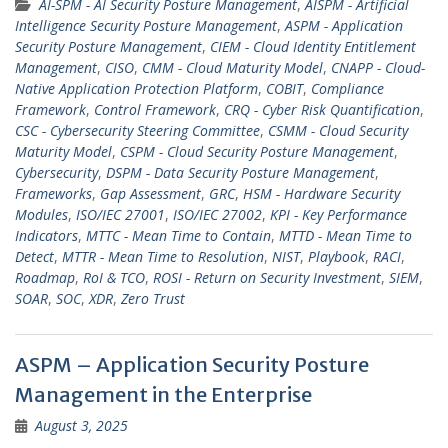
AI-SPM - AI Security Posture Management
,
AISPM - Artificial
Intelligence Security Posture Management
,
ASPM - Application
Security Posture Management
,
CIEM - Cloud Identity Entitlement
Management
,
CISO
,
CMM - Cloud Maturity Model
,
CNAPP - Cloud-
Native Application Protection Platform
,
COBIT
,
Compliance
Framework
,
Control Framework
,
CRQ - Cyber Risk Quantification
,
CSC - Cybersecurity Steering Committee
,
CSMM - Cloud Security
Maturity Model
,
CSPM - Cloud Security Posture Management
,
Cybersecurity
,
DSPM - Data Security Posture Management
,
Frameworks
,
Gap Assessment
,
GRC
,
HSM - Hardware Security
Modules
,
ISO/IEC 27001
,
ISO/IEC 27002
,
KPI - Key Performance
Indicators
,
MTTC - Mean Time to Contain
,
MTTD - Mean Time to
Detect
,
MTTR - Mean Time to Resolution
,
NIST
,
Playbook
,
RACI
,
Roadmap
,
RoI & TCO
,
ROSI - Return on Security Investment
,
SIEM
,
SOAR
,
SOC
,
XDR
,
Zero Trust
ASPM – Application Security Posture
Management in the Enterprise
August 3, 2025