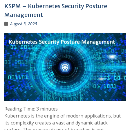
KSPM – Kubernetes Security Posture
Management
August 3, 2025
Reading Time:
3
minutes
Kubernetes is the engine of modern applications, but
its complexity creates a vast and dynamic attack
surface. The primary driver of breaches is not