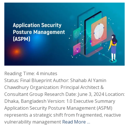
Reading Time:
4
minutes
Status: Final Blueprint Author: Shahab Al Yamin
Chawdhury Organization: Principal Architect &
Consultant Group Research Date: June 3, 2024 Location:
Dhaka, Bangladesh Version: 1.0 Executive Summary
Application Security Posture Management (ASPM)
represents a strategic shift from fragmented, reactive
vulnerability management
Read More …