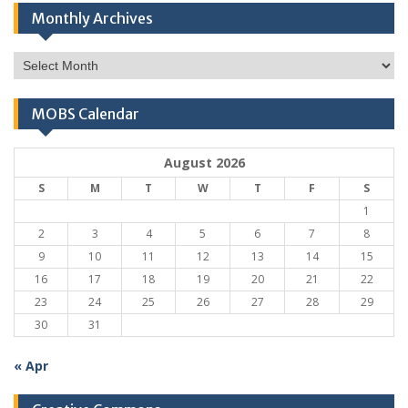
Monthly Archives
Monthly
Archives
MOBS Calendar
August 2026
S
M
T
W
T
F
S
1
2
3
4
5
6
7
8
9
10
11
12
13
14
15
16
17
18
19
20
21
22
23
24
25
26
27
28
29
30
31
« Apr