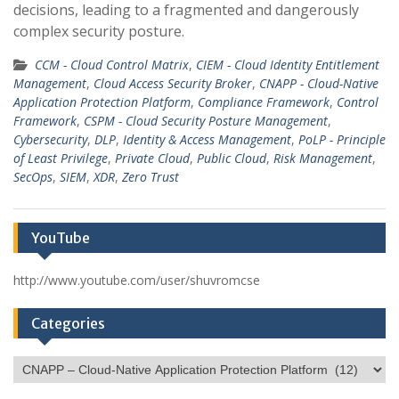
decisions, leading to a fragmented and dangerously
complex security posture.
CCM - Cloud Control Matrix
,
CIEM - Cloud Identity Entitlement
Management
,
Cloud Access Security Broker
,
CNAPP - Cloud-Native
Application Protection Platform
,
Compliance Framework
,
Control
Framework
,
CSPM - Cloud Security Posture Management
,
Cybersecurity
,
DLP
,
Identity & Access Management
,
PoLP - Principle
of Least Privilege
,
Private Cloud
,
Public Cloud
,
Risk Management
,
SecOps
,
SIEM
,
XDR
,
Zero Trust
YouTube
http://www.youtube.com/user/shuvromcse
Categories
Categories