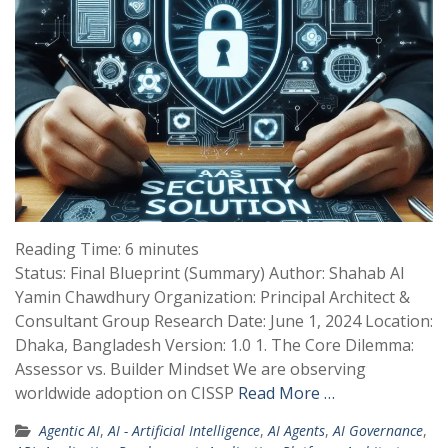
Reading Time:
6
minutes
Status: Final Blueprint (Summary) Author: Shahab Al
Yamin Chawdhury Organization: Principal Architect &
Consultant Group Research Date: June 1, 2024 Location:
Dhaka, Bangladesh Version: 1.0 1. The Core Dilemma:
Assessor vs. Builder Mindset We are observing
worldwide adoption on CISSP
Read More …
Agentic AI
,
AI - Artificial Intelligence
,
AI Agents
,
AI Governance
,