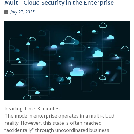
Multi-Cloud Security in the Enterprise
July 27, 2025
Reading Time:
3
minutes
The modern enterprise operates in a multi-cloud
reality. However, this state is often reached
“accidentally” through uncoordinated business