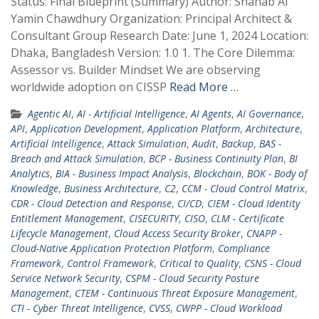
Status: Final Blueprint (Summary) Author: Shahab Al
Yamin Chawdhury Organization: Principal Architect &
Consultant Group Research Date: June 1, 2024 Location:
Dhaka, Bangladesh Version: 1.0 1. The Core Dilemma:
Assessor vs. Builder Mindset We are observing
worldwide adoption on CISSP
Read More …
Agentic AI
,
AI - Artificial Intelligence
,
AI Agents
,
AI Governance
,
API
,
Application Development
,
Application Platform
,
Architecture
,
Artificial Intelligence
,
Attack Simulation
,
Audit
,
Backup
,
BAS -
Breach and Attack Simulation
,
BCP - Business Continuity Plan
,
BI
Analytics
,
BIA - Business Impact Analysis
,
Blockchain
,
BOK - Body of
Knowledge
,
Business Architecture
,
C2
,
CCM - Cloud Control Matrix
,
CDR - Cloud Detection and Response
,
CI/CD
,
CIEM - Cloud Identity
Entitlement Management
,
CISECURITY
,
CISO
,
CLM - Certificate
Lifecycle Management
,
Cloud Access Security Broker
,
CNAPP -
Cloud-Native Application Protection Platform
,
Compliance
Framework
,
Control Framework
,
Critical to Quality
,
CSNS - Cloud
Service Network Security
,
CSPM - Cloud Security Posture
Management
,
CTEM - Continuous Threat Exposure Management
,
CTI - Cyber Threat Intelligence
,
CVSS
,
CWPP - Cloud Workload