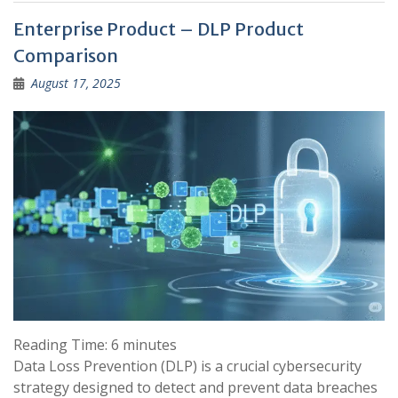
Enterprise Product – DLP Product
Comparison
August 17, 2025
Reading Time:
6
minutes
Data Loss Prevention (DLP) is a crucial cybersecurity
strategy designed to detect and prevent data breaches