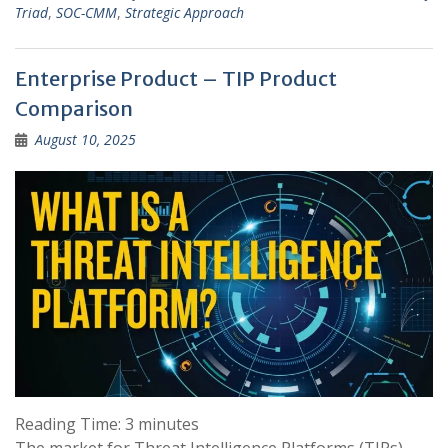
Triad
,
SOC-CMM
,
Strategic Approach
Enterprise Product – TIP Product
Comparison
August 10, 2025
Reading Time:
3
minutes