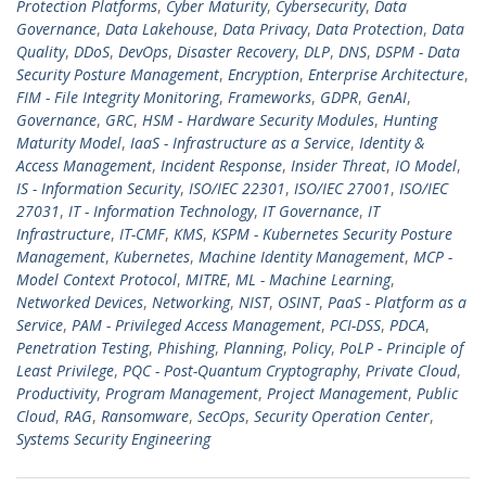
Protection Platforms
,
Cyber Maturity
,
Cybersecurity
,
Data
Governance
,
Data Lakehouse
,
Data Privacy
,
Data Protection
,
Data
Quality
,
DDoS
,
DevOps
,
Disaster Recovery
,
DLP
,
DNS
,
DSPM - Data
Security Posture Management
,
Encryption
,
Enterprise Architecture
,
FIM - File Integrity Monitoring
,
Frameworks
,
GDPR
,
GenAI
,
Governance
,
GRC
,
HSM - Hardware Security Modules
,
Hunting
Maturity Model
,
IaaS - Infrastructure as a Service
,
Identity &
Access Management
,
Incident Response
,
Insider Threat
,
IO Model
,
IS - Information Security
,
ISO/IEC 22301
,
ISO/IEC 27001
,
ISO/IEC
27031
,
IT - Information Technology
,
IT Governance
,
IT
Infrastructure
,
IT-CMF
,
KMS
,
KSPM - Kubernetes Security Posture
Management
,
Kubernetes
,
Machine Identity Management
,
MCP -
Model Context Protocol
,
MITRE
,
ML - Machine Learning
,
Networked Devices
,
Networking
,
NIST
,
OSINT
,
PaaS - Platform as a
Service
,
PAM - Privileged Access Management
,
PCI-DSS
,
PDCA
,
Penetration Testing
,
Phishing
,
Planning
,
Policy
,
PoLP - Principle of
Least Privilege
,
PQC - Post-Quantum Cryptography
,
Private Cloud
,
Productivity
,
Program Management
,
Project Management
,
Public
Cloud
,
RAG
,
Ransomware
,
SecOps
,
Security Operation Center
,
Systems Security Engineering