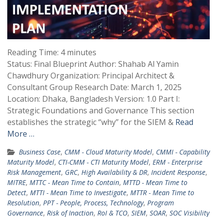
Reading Time:
4
minutes
Status: Final Blueprint Author: Shahab Al Yamin
Chawdhury Organization: Principal Architect &
Consultant Group Research Date: March 1, 2025
Location: Dhaka, Bangladesh Version: 1.0 Part I:
Strategic Foundations and Governance This section
establishes the strategic “why” for the SIEM &
Read
More …
Business Case
,
CMM - Cloud Maturity Model
,
CMMI - Capability
Maturity Model
,
CTI-CMM - CTI Maturity Model
,
ERM - Enterprise
Risk Management
,
GRC
,
High Availability & DR
,
Incident Response
,
MITRE
,
MTTC - Mean Time to Contain
,
MTTD - Mean Time to
Detect
,
MTTI - Mean Time to Investigate
,
MTTR - Mean Time to
Resolution
,
PPT - People, Process, Technology
,
Program
Governance
,
Risk of Inaction
,
RoI & TCO
,
SIEM
,
SOAR
,
SOC Visibility