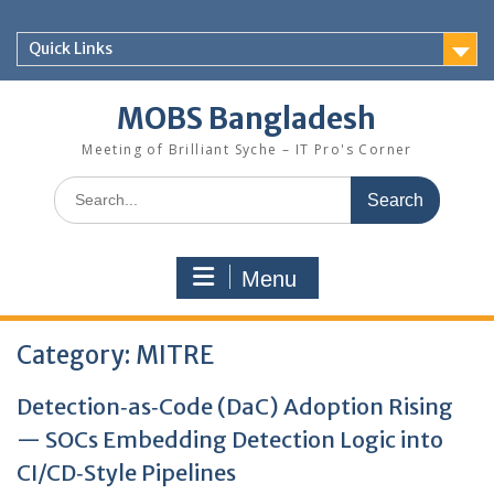
Skip
to
Quick Links
content
MOBS Bangladesh
Meeting of Brilliant Syche – IT Pro's Corner
Search
for:
Menu
Category:
MITRE
Detection‑as‑Code (DaC) Adoption Rising
— SOCs Embedding Detection Logic into
CI/CD‑Style Pipelines