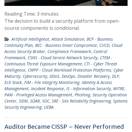
Reading Time:
3
minutes
The decision to build a security platform from open-
source components is conditional.
Artificial Intelligence
,
Attack Simulation
,
BCP - Business
Continuity Plan
,
BEC - Business Email Compromize
,
CI/CD
,
Cloud
Access Security Broker
,
Compliance Framework
,
Control
Framework
,
CSNS - Cloud Service Network Security
,
CTEM -
Continuous Threat Exposure Management
,
CTI - Cyber Threat
Intelligence
,
CWPP - Cloud Workload Protection Platforms
,
Cyber
Maturity
,
Cybersecurity
,
DDoS
,
DevOps
,
Disaster Recovery
,
DLP
,
ELK Stack
,
FIM - File Integrity Monitoring
,
Identity & Access
Management
,
Incident Response
,
IS - Information Security
,
MITRE
,
PAM - Privileged Access Management
,
Phishing
,
Security Operation
Center
,
SIEM
,
SOAR
,
SOC
,
SRE - Site Reliability Engineering
,
Systems
Security Engineering
,
UEBA
Auditor Became CISSP – Never Performed