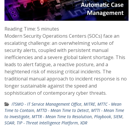
Reading Time:
5
minutes
Modern Security Operations Centers (SOCs) face an
escalating challenge: an overwhelming volume of
security alerts, coupled with persistent manual
inefficiencies and a severe global talent shortage. This
leads to alert fatigue, a reactive posture, and a
heightened risk of missing critical incidents. The
traditional manual approach to incident response is no
longer sustainable against the speed and
sophistication of contemporary cyber threats.
ITSMO - IT Service Management Office
,
MITRE
,
MTTC - Mean
Time to Contain
,
MTTD - Mean Time to Detect
,
MTTI - Mean Time
to Investigate
,
MTTR - Mean Time to Resolution
,
Playbook
,
SIEM
,
SOAR
,
TIP - Threat Intelligence Platform
,
XDR