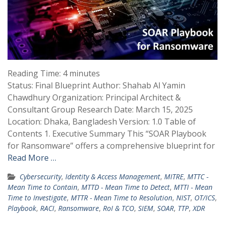
Reading Time:
4
minutes
Status: Final Blueprint Author: Shahab Al Yamin
Chawdhury Organization: Principal Architect &
Consultant Group Research Date: March 15, 2025
Location: Dhaka, Bangladesh Version: 1.0 Table of
Contents 1. Executive Summary This “SOAR Playbook
for Ransomware” offers a comprehensive blueprint for
Read More …
Cybersecurity
,
Identity & Access Management
,
MITRE
,
MTTC -
Mean Time to Contain
,
MTTD - Mean Time to Detect
,
MTTI - Mean
Time to Investigate
,
MTTR - Mean Time to Resolution
,
NIST
,
OT/ICS
,
Playbook
,
RACI
,
Ransomware
,
RoI & TCO
,
SIEM
,
SOAR
,
TTP
,
XDR