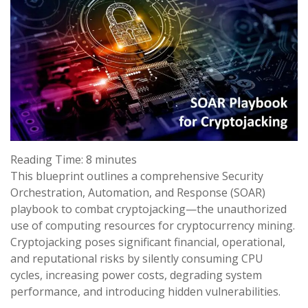
Reading Time:
8
minutes
This blueprint outlines a comprehensive Security
Orchestration, Automation, and Response (SOAR)
playbook to combat cryptojacking—the unauthorized
use of computing resources for cryptocurrency mining.
Cryptojacking poses significant financial, operational,
and reputational risks by silently consuming CPU
cycles, increasing power costs, degrading system
performance, and introducing hidden vulnerabilities.