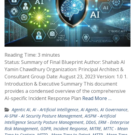
Reading Time:
3
minutes
Status: Summary of Final Blueprint Author: Shahab Al
Yamin Chawdhury Organization: Principal Architect &
Consultant Group Date: August 23, 2023 Version: 1.0 1.
Introduction & Executive Summary This document
provides a condensed overview of the comprehensive
AI-specific Incident Response Plan
Read More …
Agentic AI
,
AI - Artificial Intelligence
,
AI Agents
,
AI Governance
,
AI-SPM - AI Security Posture Management
,
AISPM - Artificial
Intelligence Security Posture Management
,
DDoS
,
ERM - Enterprise
Risk Management
,
GDPR
,
Incident Response
,
MITRE
,
MTTC - Mean
Time to Contain
,
MTTD - Mean Time to Detect
,
MTTR - Mean Time