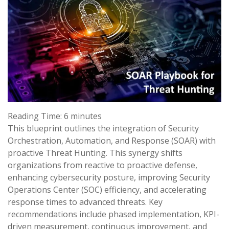
Reading Time:
6
minutes
This blueprint outlines the integration of Security
Orchestration, Automation, and Response (SOAR) with
proactive Threat Hunting. This synergy shifts
organizations from reactive to proactive defense,
enhancing cybersecurity posture, improving Security
Operations Center (SOC) efficiency, and accelerating
response times to advanced threats. Key
recommendations include phased implementation, KPI-
driven measurement, continuous improvement, and