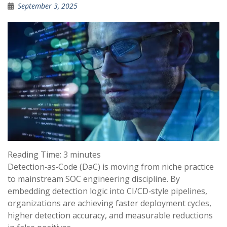
September 3, 2025
Reading Time:
3
minutes
Detection‑as‑Code (DaC) is moving from niche practice
to mainstream SOC engineering discipline. By
embedding detection logic into CI/CD‑style pipelines,
organizations are achieving faster deployment cycles,
higher detection accuracy, and measurable reductions