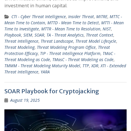
investment in human capital.
CTI - Cyber Threat Intelligence
,
Insider Threat
,
MITRE
,
MTTC -
Mean Time to Contain
,
MTTD - Mean Time to Detect
,
MTTI - Mean
Time to Investigate
,
MTTR - Mean Time to Resolution
,
NIST
,
Playbook
,
SIEM
,
SOAR
,
TA - Threat Analytics
,
Threat Context
,
Threat Intelligence
,
Threat Landscape
,
Threat Model Lifecycle
,
Threat Modeling
,
Threat Modeling Program Office
,
Threat
Protection Efficacy
,
TIP - Threat Intelligence Platform
,
TMaC -
Threat Modeling as Code
,
TMasC - Threat Modeling as Code
,
TMMM - Threat Modeling Maturity Model
,
TTP
,
XDR
,
XTI - Extended
Threat Intelligence
,
YARA
SOAR Playbook for Cryptojacking
August 19, 2025