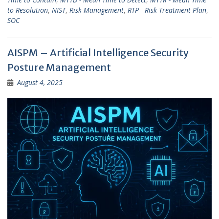
to Resolution
,
NIST
,
Risk Management
,
RTP - Risk Treatment Plan
,
SOC
AISPM – Artificial Intelligence Security
Posture Management
August 4, 2025