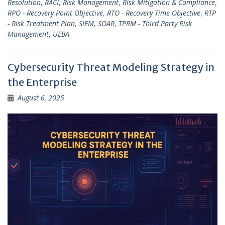
Resolution
,
RACI
,
Risk Management
,
Risk Mitigation & Compliance
,
RPO - Recovery Point Objective
,
RTO - Recovery Time Objective
,
RTP
- Risk Treatment Plan
,
SIEM
,
SOAR
,
TPRM - Third Party Risk
Management
,
UEBA
Cybersecurity Threat Modeling Strategy in
the Enterprise
August 6, 2025