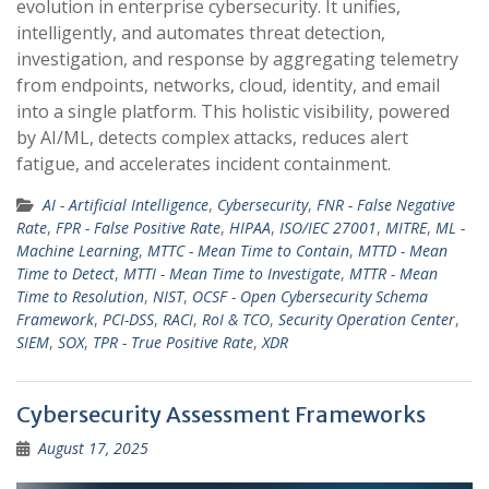
evolution in enterprise cybersecurity. It unifies,
intelligently, and automates threat detection,
investigation, and response by aggregating telemetry
from endpoints, networks, cloud, identity, and email
into a single platform. This holistic visibility, powered
by AI/ML, detects complex attacks, reduces alert
fatigue, and accelerates incident containment.
AI - Artificial Intelligence
,
Cybersecurity
,
FNR - False Negative
Rate
,
FPR - False Positive Rate
,
HIPAA
,
ISO/IEC 27001
,
MITRE
,
ML -
Machine Learning
,
MTTC - Mean Time to Contain
,
MTTD - Mean
Time to Detect
,
MTTI - Mean Time to Investigate
,
MTTR - Mean
Time to Resolution
,
NIST
,
OCSF - Open Cybersecurity Schema
Framework
,
PCI-DSS
,
RACI
,
RoI & TCO
,
Security Operation Center
,
SIEM
,
SOX
,
TPR - True Positive Rate
,
XDR
Cybersecurity Assessment Frameworks
August 17, 2025