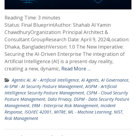
Reading Time:
3
minutes
Status: Final BlueprintAuthor: Shahab Al Yamin
ChawdhuryOrganization: Principal Architect &
Consultant GroupResearch Date: April 9, 2024Location:
Dhaka, BangladeshVersion: 1.0 The New Imperative:
Securing the AI-Driven Enterprise The integration of
Artificial Intelligence (AI) is a present-day reality,
creating a new, dynamic,
Read More …
Agentic AI
,
AI - Artificial Intelligence
,
AI Agents
,
AI Governance
,
AI-SPM - AI Security Posture Management
,
AISPM - Artificial
Intelligence Security Posture Management
,
CSPM - Cloud Security
Posture Management
,
Data Privacy
,
DSPM - Data Security Posture
Management
,
ERM - Enterprise Risk Management
,
Incident
Response
,
ISO/IEC 42001
,
MITRE
,
ML - Machine Learning
,
NIST
,
Risk Management