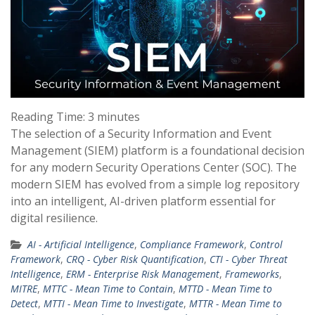
Reading Time:
3
minutes
The selection of a Security Information and Event
Management (SIEM) platform is a foundational decision
for any modern Security Operations Center (SOC). The
modern SIEM has evolved from a simple log repository
into an intelligent, AI-driven platform essential for
digital resilience.
AI - Artificial Intelligence
,
Compliance Framework
,
Control
Framework
,
CRQ - Cyber Risk Quantification
,
CTI - Cyber Threat
Intelligence
,
ERM - Enterprise Risk Management
,
Frameworks
,
MITRE
,
MTTC - Mean Time to Contain
,
MTTD - Mean Time to
Detect
,
MTTI - Mean Time to Investigate
,
MTTR - Mean Time to