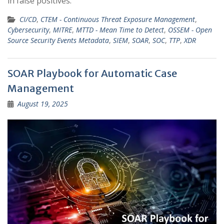
in false positives.
CI/CD
,
CTEM - Continuous Threat Exposure Management
,
Cybersecurity
,
MITRE
,
MTTD - Mean Time to Detect
,
OSSEM - Open
Source Security Events Metadata
,
SIEM
,
SOAR
,
SOC
,
TTP
,
XDR
SOAR Playbook for Automatic Case
Management
August 19, 2025