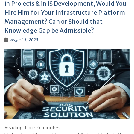
in Projects & in IS Development, Would You
Hire Him for Your Infrastructure Platform
Management? Can or Should that
Knowledge Gap be Admissible?
August 1, 2025
Reading Time:
6
minutes