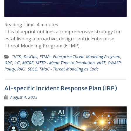
Reading Time:
4
minutes
This blueprint outlines a comprehensive strategy for
establishing a proactive, design-centric Enterprise
Threat Modeling Program (ETMP).
CI/CD
,
DevOps
,
ETMP - Enterprise Threat Modeling Program
,
GRC
,
IoT
,
MITRE
,
MTTR - Mean Time to Resolution
,
NIST
,
OWASP
,
Policy
,
RACI
,
SDLC
,
TMaC - Threat Modeling as Code
AI-specific Incident Response Plan (IRP)
August 4, 2025