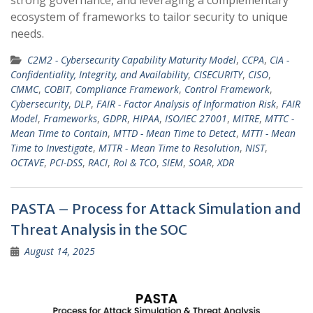
ecosystem of frameworks to tailor security to unique
needs.
C2M2 - Cybersecurity Capability Maturity Model
,
CCPA
,
CIA -
Confidentiality, Integrity, and Availability
,
CISECURITY
,
CISO
,
CMMC
,
COBIT
,
Compliance Framework
,
Control Framework
,
Cybersecurity
,
DLP
,
FAIR - Factor Analysis of Information Risk
,
FAIR
Model
,
Frameworks
,
GDPR
,
HIPAA
,
ISO/IEC 27001
,
MITRE
,
MTTC -
Mean Time to Contain
,
MTTD - Mean Time to Detect
,
MTTI - Mean
Time to Investigate
,
MTTR - Mean Time to Resolution
,
NIST
,
OCTAVE
,
PCI-DSS
,
RACI
,
RoI & TCO
,
SIEM
,
SOAR
,
XDR
PASTA – Process for Attack Simulation and
Threat Analysis in the SOC
August 14, 2025