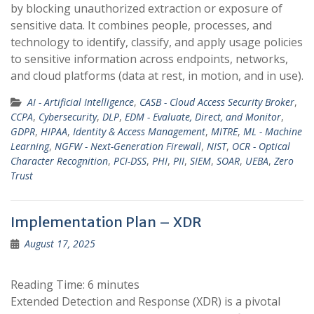
by blocking unauthorized extraction or exposure of
sensitive data. It combines people, processes, and
technology to identify, classify, and apply usage policies
to sensitive information across endpoints, networks,
and cloud platforms (data at rest, in motion, and in use).
AI - Artificial Intelligence
,
CASB - Cloud Access Security Broker
,
CCPA
,
Cybersecurity
,
DLP
,
EDM - Evaluate, Direct, and Monitor
,
GDPR
,
HIPAA
,
Identity & Access Management
,
MITRE
,
ML - Machine
Learning
,
NGFW - Next-Generation Firewall
,
NIST
,
OCR - Optical
Character Recognition
,
PCI-DSS
,
PHI
,
PII
,
SIEM
,
SOAR
,
UEBA
,
Zero
Trust
Implementation Plan – XDR
August 17, 2025
Reading Time:
6
minutes
Extended Detection and Response (XDR) is a pivotal