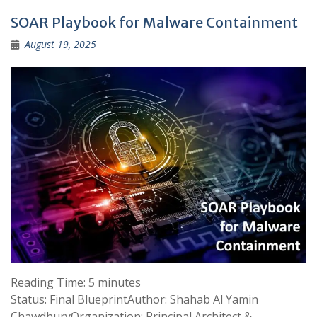
SOAR Playbook for Malware Containment
August 19, 2025
Reading Time:
5
minutes
Status: Final BlueprintAuthor: Shahab Al Yamin
ChawdhuryOrganization: Principal Architect &