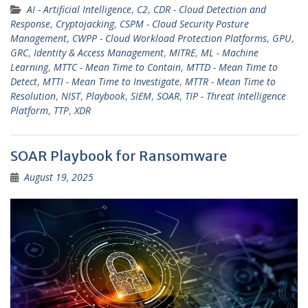
AI - Artificial Intelligence
,
C2
,
CDR - Cloud Detection and
Response
,
Cryptojacking
,
CSPM - Cloud Security Posture
Management
,
CWPP - Cloud Workload Protection Platforms
,
GPU
,
GRC
,
Identity & Access Management
,
MITRE
,
ML - Machine
Learning
,
MTTC - Mean Time to Contain
,
MTTD - Mean Time to
Detect
,
MTTI - Mean Time to Investigate
,
MTTR - Mean Time to
Resolution
,
NIST
,
Playbook
,
SIEM
,
SOAR
,
TIP - Threat Intelligence
Platform
,
TTP
,
XDR
SOAR Playbook for Ransomware
August 19, 2025