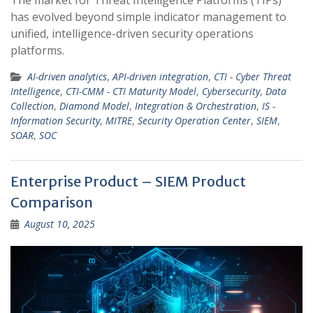
The market for Threat Intelligence Platforms (TIPs)
has evolved beyond simple indicator management to
unified, intelligence-driven security operations
platforms.
AI-driven analytics
,
API-driven integration
,
CTI - Cyber Threat
Intelligence
,
CTI-CMM - CTI Maturity Model
,
Cybersecurity
,
Data
Collection
,
Diamond Model
,
Integration & Orchestration
,
IS -
Information Security
,
MITRE
,
Security Operation Center
,
SIEM
,
SOAR
,
SOC
Enterprise Product – SIEM Product
Comparison
August 10, 2025