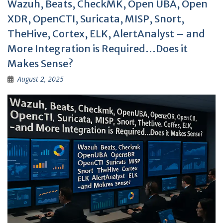
Wazuh, Beats, CheckMK, Open UBA, Open
XDR, OpenCTI, Suricata, MISP, Snort,
TheHive, Cortex, ELK, AlertAnalyst – and
More Integration is Required…Does it
Makes Sense?
August 2, 2025