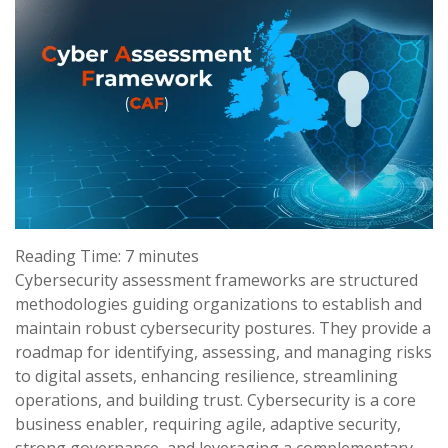
Reading Time:
7
minutes
Cybersecurity assessment frameworks are structured
methodologies guiding organizations to establish and
maintain robust cybersecurity postures. They provide a
roadmap for identifying, assessing, and managing risks
to digital assets, enhancing resilience, streamlining
operations, and building trust. Cybersecurity is a core
business enabler, requiring agile, adaptive security,
strong governance, and leveraging a complementary