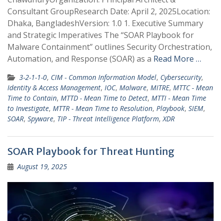
Consultant GroupResearch Date: April 2, 2025Location:
Dhaka, BangladeshVersion: 1.0 1. Executive Summary
and Strategic Imperatives The “SOAR Playbook for
Malware Containment” outlines Security Orchestration,
Automation, and Response (SOAR) as a
Read More …
3-2-1-1-0
,
CIM - Common Information Model
,
Cybersecurity
,
Identity & Access Management
,
IOC
,
Malware
,
MITRE
,
MTTC - Mean
Time to Contain
,
MTTD - Mean Time to Detect
,
MTTI - Mean Time
to Investigate
,
MTTR - Mean Time to Resolution
,
Playbook
,
SIEM
,
SOAR
,
Spyware
,
TIP - Threat Intelligence Platform
,
XDR
SOAR Playbook for Threat Hunting
August 19, 2025