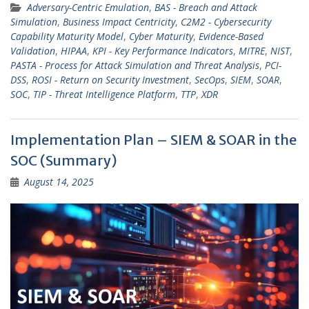
Adversary-Centric Emulation
,
BAS - Breach and Attack
Simulation
,
Business Impact Centricity
,
C2M2 - Cybersecurity
Capability Maturity Model
,
Cyber Maturity
,
Evidence-Based
Validation
,
HIPAA
,
KPI - Key Performance Indicators
,
MITRE
,
NIST
,
PASTA - Process for Attack Simulation and Threat Analysis
,
PCI-
DSS
,
ROSI - Return on Security Investment
,
SecOps
,
SIEM
,
SOAR
,
SOC
,
TIP - Threat Intelligence Platform
,
TTP
,
XDR
Implementation Plan – SIEM & SOAR in the
SOC (Summary)
August 14, 2025