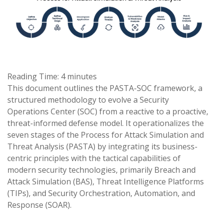
Reading Time:
4
minutes
This document outlines the PASTA-SOC framework, a
structured methodology to evolve a Security
Operations Center (SOC) from a reactive to a proactive,
threat-informed defense model. It operationalizes the
seven stages of the Process for Attack Simulation and
Threat Analysis (PASTA) by integrating its business-
centric principles with the tactical capabilities of
modern security technologies, primarily Breach and
Attack Simulation (BAS), Threat Intelligence Platforms
(TIPs), and Security Orchestration, Automation, and
Response (SOAR).