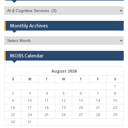
Categories
Monthly Archives
Monthly
Archives
MOBS Calendar
August 2026
S
M
T
W
T
F
S
1
2
3
4
5
6
7
8
9
10
11
12
13
14
15
16
17
18
19
20
21
22
23
24
25
26
27
28
29
30
31