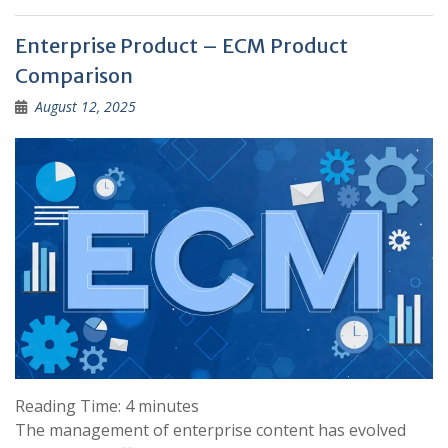
Enterprise Product – ECM Product
Comparison
August 12, 2025
Reading Time:
4
minutes
The management of enterprise content has evolved