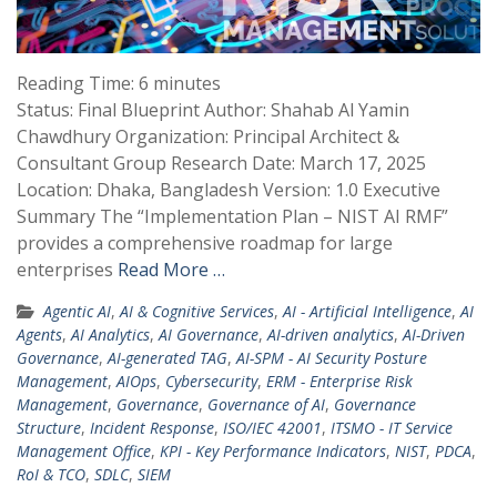
Reading Time:
6
minutes
Status: Final Blueprint Author: Shahab Al Yamin
Chawdhury Organization: Principal Architect &
Consultant Group Research Date: March 17, 2025
Location: Dhaka, Bangladesh Version: 1.0 Executive
Summary The “Implementation Plan – NIST AI RMF”
provides a comprehensive roadmap for large
enterprises
Read More …
Agentic AI
,
AI & Cognitive Services
,
AI - Artificial Intelligence
,
AI
Agents
,
AI Analytics
,
AI Governance
,
AI-driven analytics
,
AI-Driven
Governance
,
AI-generated TAG
,
AI-SPM - AI Security Posture
Management
,
AIOps
,
Cybersecurity
,
ERM - Enterprise Risk
Management
,
Governance
,
Governance of AI
,
Governance
Structure
,
Incident Response
,
ISO/IEC 42001
,
ITSMO - IT Service
Management Office
,
KPI - Key Performance Indicators
,
NIST
,
PDCA
,
RoI & TCO
,
SDLC
,
SIEM