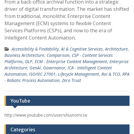
from a back-office archival function into a strategic
driver of digital transformation. The market has shifted
from traditional, monolithic Enterprise Content
Management (ECM) systems to flexible Content
Services Platforms (CSPs), and now to the era of
Intelligent Content Automation.
Accessibility & Findability
,
AI & Cognitive Services
,
Architecture
,
Business Architecture
,
Comparison
,
CSP - Content Services
Platforms
,
DLP
,
ECM - Enterprise Content Management
,
Enterprise
Architecture
,
GenAI
,
Governance
,
ICA - Intelligent Content
Automation
,
ISO/IEC 27001
,
Lifecycle Management
,
RoI & TCO
,
RPA
- Robotic Process Automation
,
Zero Trust
YouTube
http://www.youtube.com/user/shuvromcse
Categories