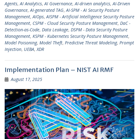
Agents
,
AI Analytics
,
AI Governance
,
AI-driven analytics
,
AI-Driven
Governance
,
AI-generated TAG
,
AI-SPM - AI Security Posture
Management
,
AIOps
,
AISPM - Artificial Intelligence Security Posture
Management
,
CSPM - Cloud Security Posture Management
,
DaC -
Detection-as-Code
,
Data Leakage
,
DSPM - Data Security Posture
Management
,
KSPM - Kubernetes Security Posture Management
,
Model Poisoning
,
Model Theft
,
Predictive Threat Modeling
,
Prompt
Injection
,
UEBA
,
XDR
Implementation Plan – NIST AI RMF
August 17, 2025