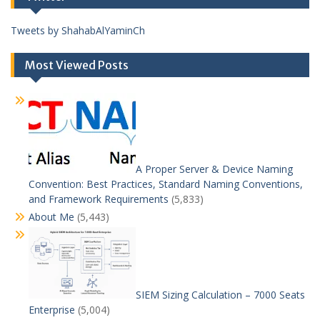
Tweets by ShahabAlYaminCh
Most Viewed Posts
A Proper Server & Device Naming
Convention: Best Practices, Standard Naming Conventions,
and Framework Requirements
(5,833)
About Me
(5,443)
SIEM Sizing Calculation – 7000 Seats
Enterprise
(5,004)