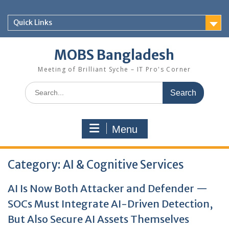
Skip
to
Quick Links
content
MOBS Bangladesh
Meeting of Brilliant Syche – IT Pro's Corner
Search
for:
Menu
Category:
AI & Cognitive Services
AI Is Now Both Attacker and Defender —
SOCs Must Integrate AI-Driven Detection,
But Also Secure AI Assets Themselves