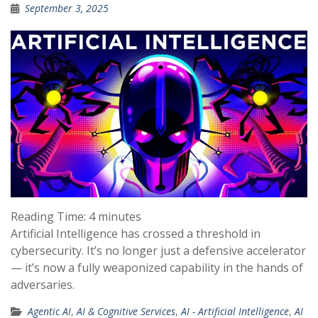
September 3, 2025
Reading Time:
4
minutes
Artificial Intelligence has crossed a threshold in
cybersecurity. It’s no longer just a defensive accelerator
— it’s now a fully weaponized capability in the hands of
adversaries.
Agentic AI
,
AI & Cognitive Services
,
AI - Artificial Intelligence
,
AI