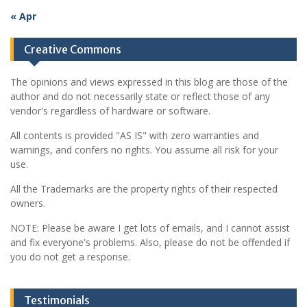
« Apr
Creative Commons
The opinions and views expressed in this blog are those of the
author and do not necessarily state or reflect those of any
vendor's regardless of hardware or software.
All contents is provided "AS IS" with zero warranties and
warnings, and confers no rights. You assume all risk for your
use.
All the Trademarks are the property rights of their respected
owners.
NOTE: Please be aware I get lots of emails, and I cannot assist
and fix everyone's problems. Also, please do not be offended if
you do not get a response.
Testimonials