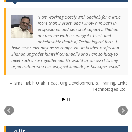
I am working closely with Shahab for a little
more than 3 years, and I know him both in
professional and personal capacity. Shahab
amazed me with his integrity, trust, and
unbelievable depth of Technological facts. I
have never met anyone so competent in his/her profession.
Shahab upgrades himself continually and I am so lucky to
meet such a rare gentleman. He would be an asset to any
organization who has engaged Shahab for his experience.
Ismail Jabih Ullah
Head, Org Development & Training
Link3
Technologies Ltd.
Twitter