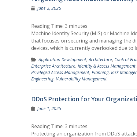
June 2, 2025
Reading Time:
3
minutes
Machine Identity Security (MIS) or Machine Id
that focuses on securing and managing the digi
devices, which is currently overlooked due to 
Application Development
,
Architecture
,
Control Fr
Enterprise Architecture
,
Identity & Access Management
Privileged Access Management
,
Planning
,
Risk Manage
Engineering
,
Vulnerability Management
DDoS Protection for Your Organizat
June 1, 2025
Reading Time:
3
minutes
Protecting an organization from DDoS attacks 