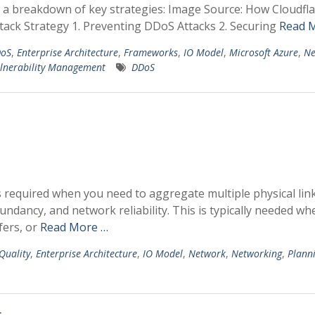
s a breakdown of key strategies: Image Source: How Cloudfl
tack Strategy 1. Preventing DDoS Attacks 2. Securing
Read 
oS
,
Enterprise Architecture
,
Frameworks
,
IO Model
,
Microsoft Azure
,
Ne
lnerability Management
DDoS
s required when you need to aggregate multiple physical link
undancy, and network reliability. This is typically needed wh
fers, or
Read More …
 Quality
,
Enterprise Architecture
,
IO Model
,
Network
,
Networking
,
Plann
s