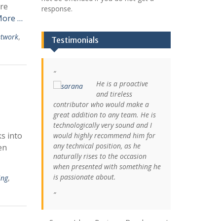
are
response.
More …
twork
,
Testimonials
He is a proactive
and tireless
contributor who would make a
great addition to any team. He is
technologically very sound and I
s into
would highly recommend him for
any technical position, as he
en
naturally rises to the occasion
when presented with something he
is passionate about.
ing
,