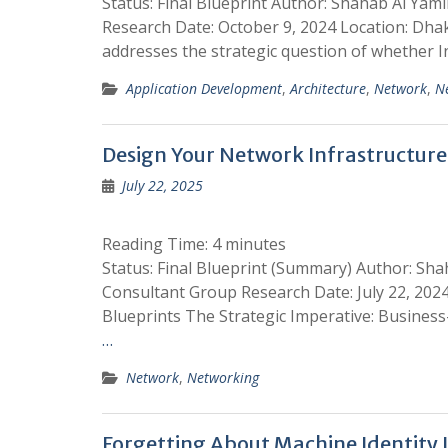
Status: Final Blueprint Author: Shahab Al Yam
Research Date: October 9, 2024 Location: Dha
addresses the strategic question of whether I
Application Development
,
Architecture
,
Network
,
N
Design Your Network Infrastructure 
July 22, 2025
Reading Time:
4
minutes
Status: Final Blueprint (Summary) Author: Sha
Consultant Group Research Date: July 22, 2024
Blueprints The Strategic Imperative: Busines
…
Network
,
Networking
Forgetting About Machine Identity 