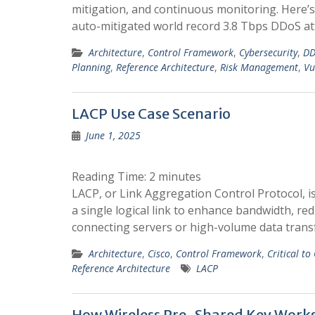
mitigation, and continuous monitoring. Here’
auto-mitigated world record 3.8 Tbps DDoS at
Architecture
,
Control Framework
,
Cybersecurity
,
DD
Planning
,
Reference Architecture
,
Risk Management
,
Vu
LACP Use Case Scenario
June 1, 2025
Reading Time:
2
minutes
LACP, or Link Aggregation Control Protocol, i
a single logical link to enhance bandwidth, red
connecting servers or high-volume data trans
Architecture
,
Cisco
,
Control Framework
,
Critical to
Reference Architecture
LACP
How Wireless Pre-Shared Key Work