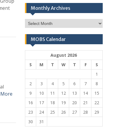
t Group
ument
Monthly Archives
Monthly
Archives
MOBS Calendar
August 2026
S
M
T
W
T
F
S
1
2
3
4
5
6
7
8
al
9
10
11
12
13
14
15
 More
16
17
18
19
20
21
22
23
24
25
26
27
28
29
30
31