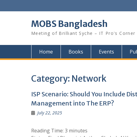
Skip
to
content
MOBS Bangladesh
Meeting of Brilliant Syche – IT Pro's Corner
Home
Books
Events
Pub
Category:
Network
ISP Scenario: Should You Include Di
Management into The ERP?
July 22, 2025
Reading Time:
3
minutes