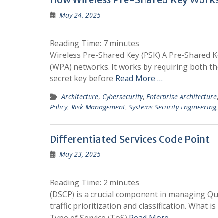
May 24, 2025
Reading Time:
7
minutes
Wireless Pre-Shared Key (PSK) A Pre-Shared Ke
(WPA) networks. It works by requiring both the
secret key before
Read More …
Architecture
,
Cybersecurity
,
Enterprise Architecture
Policy
,
Risk Management
,
Systems Security Engineering
Differentiated Services Code Point
May 23, 2025
Reading Time:
2
minutes
(DSCP) is a crucial component in managing Qual
traffic prioritization and classification. What 
Type of Service (ToS)
Read More …