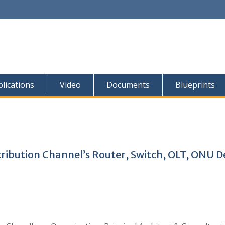
lications
Video
Documents
Blueprints
stribution Channel’s Router, Switch, OLT, ONU D