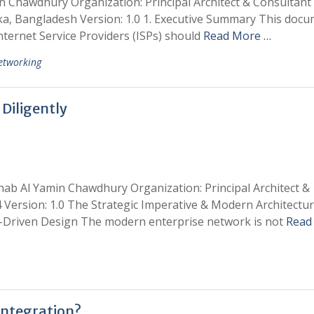
in Chawdhury Organization: Principal Architect & Consultan
ka, Bangladesh Version: 1.0 1. Executive Summary This doc
nternet Service Providers (ISPs) should
Read More …
etworking
Diligently
hab Al Yamin Chawdhury Organization: Principal Architect &
 Version: 1.0 The Strategic Imperative & Modern Architectur
s-Driven Design The modern enterprise network is not
Read
Integration?