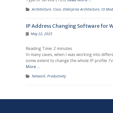
Architecture
,
Cisco
,
Enterprise Architecture
,
IO Mod
IP Address Changing Software for 
May 22, 2025
Reading Time:
2
minutes
In many cases, when I was working into differe
some extent to change the whole IP profile. I’v
More …
Network
,
Productivity