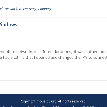
el
,
Network
,
Networking
,
Planning
Windows
nt office networks in different locations, it was bothersome
e had a txt file that I opened and changed the IP’s to connec
Copyright mobs-bd.org. All rights reserved.