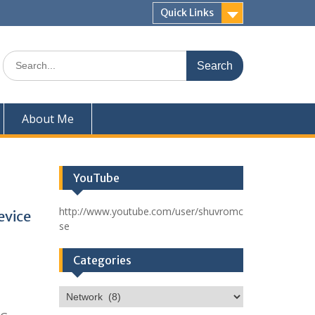
Quick Links
Search
for:
About Me
YouTube
http://www.youtube.com/user/shuvromc
evice
se
Categories
Categories