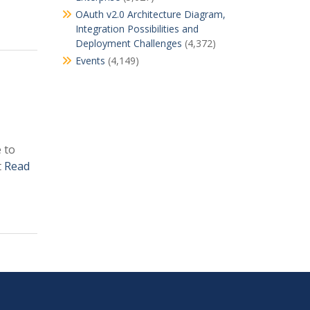
OAuth v2.0 Architecture Diagram,
Integration Possibilities and
Deployment Challenges
(4,372)
Events
(4,149)
 to
t
Read