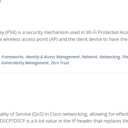
y (PSK) is a security mechanism used in Wi-Fi Protected Acc
 wireless access point (AP) and the client device to have th
,
Frameworks
,
Identity & Access Management
,
Network
,
Networking
,
Pl
,
Vulnerability Management
,
Zero Trust
ity of Service (QoS) in Cisco networking, allowing for effect
is DSCP?DSCP is a 6-bit value in the IP header that replaces th