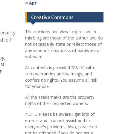
« Apr
Creative Commons
The opinions and views expressed in
ecurity
this blog are those of the author and do
nd IoT
not necessarily state or reflect those of
any vendor's regardless of hardware or
software.
ery
,
AM -
All contents is provided "AS IS" with
y
zero warranties and warnings, and
confers no rights. You assume all risk
for your use.
All the Trademarks are the property
rights of their respected owners.
NOTE: Please be aware I get lots of
emails, and I cannot assist and fix
everyone's problems. Also, please do
not be offended if you do not get a