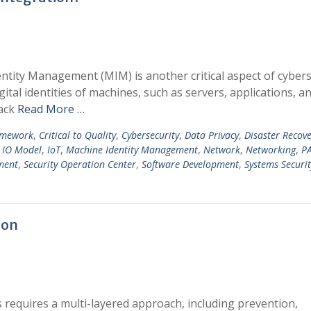
entity Management (MIM) is another critical aspect of cybers
tal identities of machines, such as servers, applications, a
lack
Read More …
amework
,
Critical to Quality
,
Cybersecurity
,
Data Privacy
,
Disaster Recov
,
IO Model
,
IoT
,
Machine Identity Management
,
Network
,
Networking
,
P
ment
,
Security Operation Center
,
Software Development
,
Systems Securit
ion
requires a multi-layered approach, including prevention,