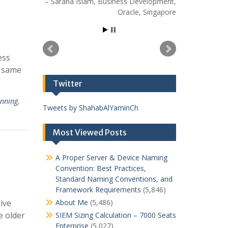
Sarana Islam
Business Development
Oracle
Singapore
ess
e same
Twitter
anning
,
Tweets by ShahabAlYaminCh
Most Viewed Posts
A Proper Server & Device Naming
Convention: Best Practices,
Standard Naming Conventions, and
Framework Requirements
(5,846)
ive
About Me
(5,486)
e older
SIEM Sizing Calculation – 7000 Seats
Enterprise
(5,027)