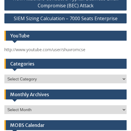
navigation
Compromise (BEC) Attack
SIEM Sizing Calculation – 7000 Seats Enterprise
YouTube
http://www.youtube.com/user/shuvromcse
Categories
Categories
Monthly Archives
Monthly
Archives
MOBS Calendar