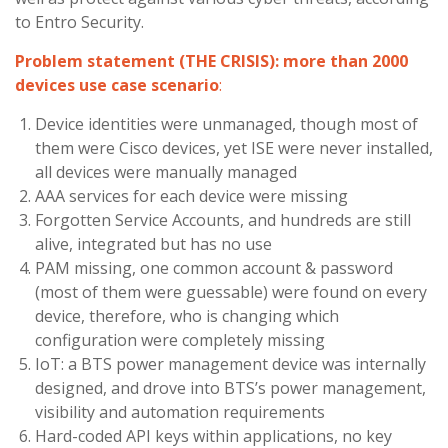
to Entro Security.
Problem statement (THE CRISIS): more than 2000
devices use case scenario
:
Device identities were unmanaged, though most of
them were Cisco devices, yet ISE were never installed,
all devices were manually managed
AAA services for each device were missing
Forgotten Service Accounts, and hundreds are still
alive, integrated but has no use
PAM missing, one common account & password
(most of them were guessable) were found on every
device, therefore, who is changing which
configuration were completely missing
IoT: a BTS power management device was internally
designed, and drove into BTS’s power management,
visibility and automation requirements
Hard-coded API keys within applications, no key