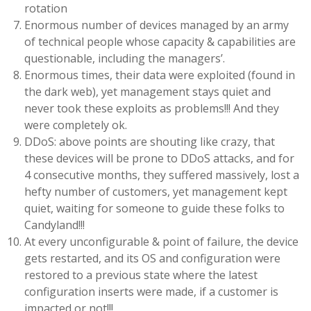
rotation
Enormous number of devices managed by an army
of technical people whose capacity & capabilities are
questionable, including the managers’.
Enormous times, their data were exploited (found in
the dark web), yet management stays quiet and
never took these exploits as problems!!! And they
were completely ok.
DDoS: above points are shouting like crazy, that
these devices will be prone to DDoS attacks, and for
4 consecutive months, they suffered massively, lost a
hefty number of customers, yet management kept
quiet, waiting for someone to guide these folks to
Candyland!!!
At every unconfigurable & point of failure, the device
gets restarted, and its OS and configuration were
restored to a previous state where the latest
configuration inserts were made, if a customer is
impacted or not!!!