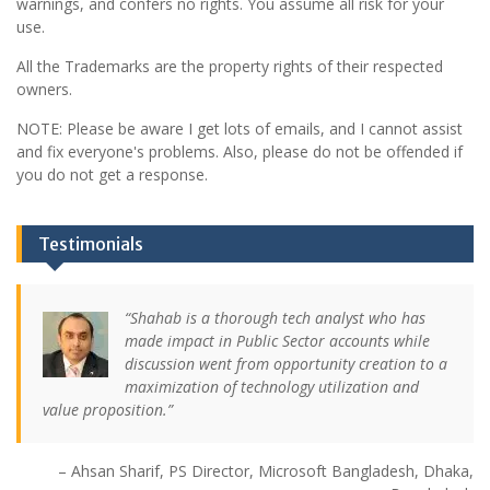
warnings, and confers no rights. You assume all risk for your
use.
All the Trademarks are the property rights of their respected
owners.
NOTE: Please be aware I get lots of emails, and I cannot assist
and fix everyone's problems. Also, please do not be offended if
you do not get a response.
Testimonials
Shahab is a thorough tech analyst who has
made impact in Public Sector accounts while
discussion went from opportunity creation to a
maximization of technology utilization and
value proposition.
Ahsan Sharif
PS Director
Microsoft Bangladesh
Dhaka,