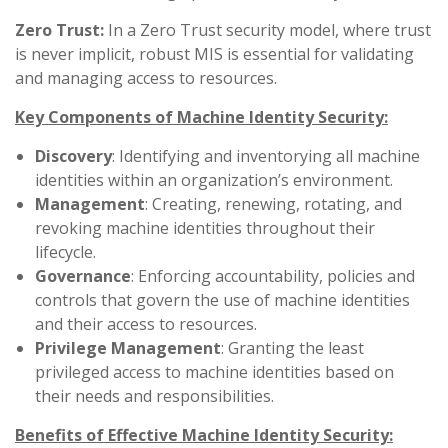
Zero Trust:
In a Zero Trust security model, where trust
is never implicit, robust MIS is essential for validating
and managing access to resources.
Key Components of Machine Identity Security:
Discovery
: Identifying and inventorying all machine
identities within an organization’s environment.
Management
: Creating, renewing, rotating, and
revoking machine identities throughout their
lifecycle.
Governance
: Enforcing accountability, policies and
controls that govern the use of machine identities
and their access to resources.
Privilege
Management
: Granting the least
privileged access to machine identities based on
their needs and responsibilities.
Benefits of Effective Machine Identity Security: