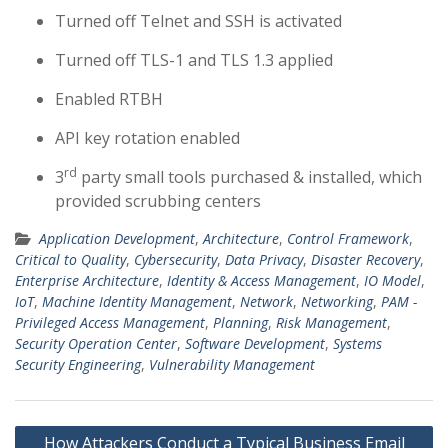
Turned off Telnet and SSH is activated
Turned off TLS-1 and TLS 1.3 applied
Enabled RTBH
API key rotation enabled
rd
3
party small tools purchased & installed, which
provided scrubbing centers
Application Development
,
Architecture
,
Control Framework
,
Critical to Quality
,
Cybersecurity
,
Data Privacy
,
Disaster Recovery
,
Enterprise Architecture
,
Identity & Access Management
,
IO Model
,
IoT
,
Machine Identity Management
,
Network
,
Networking
,
PAM -
Privileged Access Management
,
Planning
,
Risk Management
,
Security Operation Center
,
Software Development
,
Systems
Security Engineering
,
Vulnerability Management
Post
How Attackers Conduct a Typical Business Email