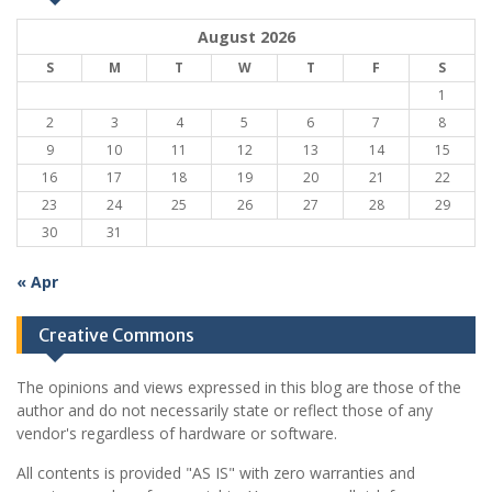
August 2026
S
M
T
W
T
F
S
1
2
3
4
5
6
7
8
9
10
11
12
13
14
15
16
17
18
19
20
21
22
23
24
25
26
27
28
29
30
31
« Apr
Creative Commons
The opinions and views expressed in this blog are those of the
author and do not necessarily state or reflect those of any
vendor's regardless of hardware or software.
All contents is provided "AS IS" with zero warranties and