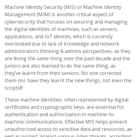
Machine Identity Security (MIS) or Machine Identity
Management (MIM) is another critical aspect of
cybersecurity that focuses on securing and managing
the digital identities of machines, such as servers,
applications, and IoT devices, which is currently
overlooked due to lack of knowledge and network
administrators thinking & admins perspectives, as they
are doing the same thing over the past decade and the
juniors are also learned to do the same thing, as
they’ve learnt from their seniors. No one corrected
them nor have they learnt the new things, not even the
scripts!!!
These machine identities, often represented by digital
certificates and cryptographic keys, are essential for
authentication and authorization in machine-to-
machine communications. Effective MIS helps prevent
unauthorized access to sensitive data and resources, as
well as protect against various cyber threats, according