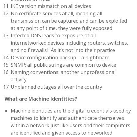
IKE version mismatch on all devices
No certificate services at all, meaning all
transmission can be captured and can be exploited
at any point of time, they were fully exposed
Infected DNS leads to exposure of all
internetworked devices including routers, switches,
and no firewalls!!! As it’s not into their practice
Device configuration backup – a nightmare
SNMP: all public strings are common to device
Naming conventions: another unprofessional
activity
Unplanned outages all over the country
What are Machine Identities?
Machine identities are the digital credentials used by
machines to identify and authenticate themselves
within a network just like users and their computers
are identified and given access to networked