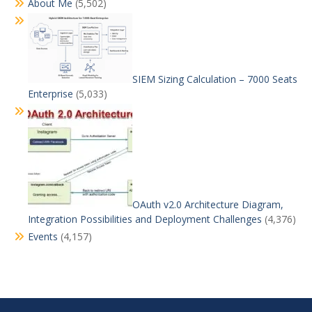
About Me
(5,502)
SIEM Sizing Calculation – 7000 Seats
Enterprise
(5,033)
OAuth v2.0 Architecture Diagram,
Integration Possibilities and Deployment Challenges
(4,376)
Events
(4,157)