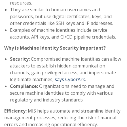
resources.
They are similar to human usernames and
passwords, but use digital certificates, keys, and
other credentials like SSH keys and IP addresses.
Examples of machine identities include service
accounts, API keys, and CI/CD pipeline credentials.
Why is Machine Identity Security Important?
Security:
Compromised machine identities can allow
attackers to establish hidden communication
channels, gain privileged access, and impersonate
legitimate machines,
says CyberArk
.
Compliance:
Organizations need to manage and
secure machine identities to comply with various
regulatory and industry standards.
Efficiency:
MIS helps automate and streamline identity
management processes, reducing the risk of manual
errors and increasing operational efficiency.