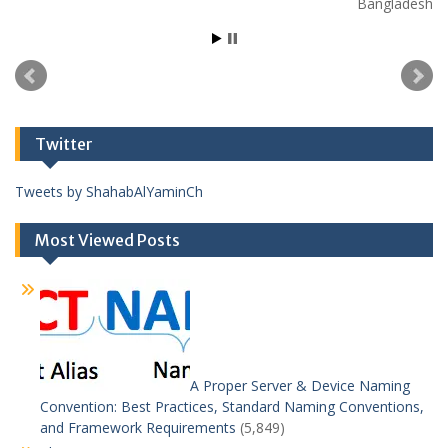
Bangladesh
Twitter
Tweets by ShahabAlYaminCh
Most Viewed Posts
A Proper Server & Device Naming
Convention: Best Practices, Standard Naming Conventions,
and Framework Requirements
(5,849)