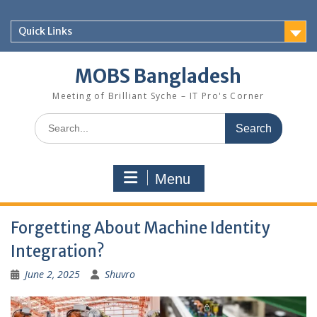
Skip
to
Quick Links
content
MOBS Bangladesh
Meeting of Brilliant Syche – IT Pro's Corner
Search
for:
Menu
Forgetting About Machine Identity
Integration?
June 2, 2025
Shuvro