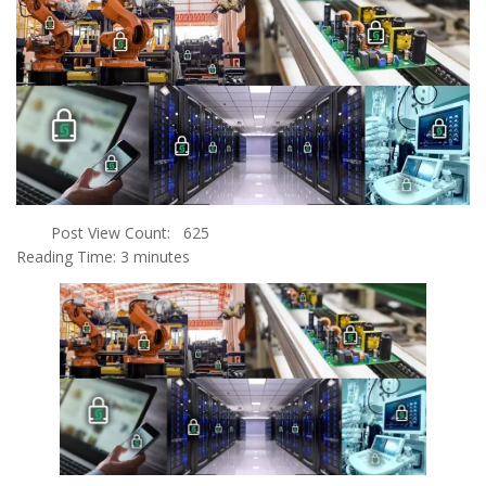
Post View Count:
625
Reading Time:
3
minutes