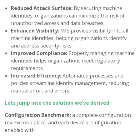
Reduced Attack Surface:
By securing machine
identities, organizations can minimize the risk of
unauthorized access and data breaches.
Enhanced Visibility:
MIS provides visibility into all
machine identities, helping organizations identify
and address security risks.
Improved Compliance:
Properly managing machine
identities helps organizations meet regulatory
requirements.
Increased Efficiency:
Automated processes and
policies streamline identity management, reducing
manual effort and errors.
Lets jump into the solution we’ve derived:
Configuration Benchmark:
a complete configuration
review took place, and each device’s configuration
enabled with: