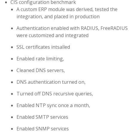
CIS configuration benchmark
A custom ERP module was derived, tested the
integration, and placed in production
Authentication enabled with RADIUS, FreeRADIUS
were customized and integrated
SSL certificates intsalled
Enabled rate limiting,
Cleaned DNS servers,
DNS authentication turned on,
Turned off DNS recursive queries,
Enabled NTP sync once a month,
Enabled SMTP services
Enabled SNMP services