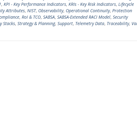
1
,
KPI - Key Performance Indicators
,
KRIs - Key Risk Indicators
,
Lifecycle
ty Attributes
,
NIST
,
Observability
,
Operational Continuity
,
Protection
Compliance
,
RoI & TCO
,
SABSA
,
SABSA-Extended RACI Model
,
Security
y Stacks
,
Strategy & Planning
,
Support
,
Telemetry Data
,
Traceability
,
Va