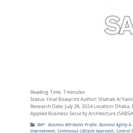
Reading Time:
7
minutes
Status: Final Blueprint Author: Shahab Al Yam
Research Date: July 28, 2024 Location: Dhaka
Applied Business Security Architecture (SABS
BAP - Business Attributes Profile
,
Business Agility &
Improvement
,
Continuous Lifecycle Approach
,
Control O