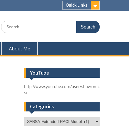
Quick Links
Search
for:
About Me
YouTube
http://www.youtube.com/user/shuvromc
se
Categories
Categories