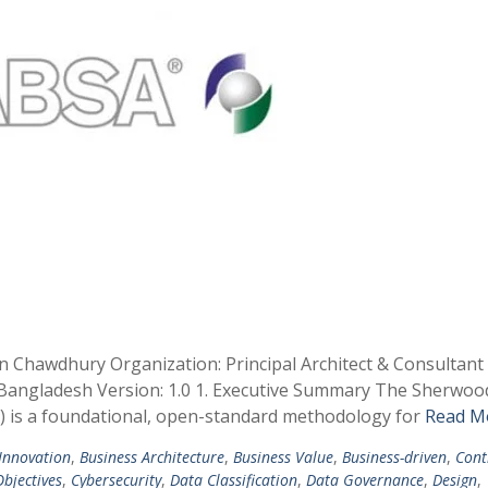
in Chawdhury Organization: Principal Architect & Consultan
, Bangladesh Version: 1.0 1. Executive Summary The Sherwoo
A) is a foundational, open-standard methodology for
Read M
 Innovation
,
Business Architecture
,
Business Value
,
Business-driven
,
Cont
bjectives
,
Cybersecurity
,
Data Classification
,
Data Governance
,
Design
,