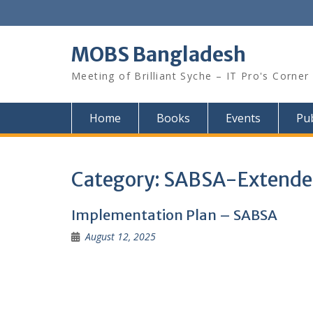
Skip
to
content
MOBS Bangladesh
Meeting of Brilliant Syche – IT Pro's Corner
Home
Books
Events
Pub
Category:
SABSA-Extende
Implementation Plan – SABSA
August 12, 2025