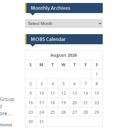
Monthly Archives
Monthly
Archives
MOBS Calendar
August 2026
S
M
T
W
T
F
S
1
2
3
4
5
6
7
8
9
10
11
12
13
14
15
t Group
16
17
18
19
20
21
22
d
23
24
25
26
27
28
29
ore …
30
31
inuous