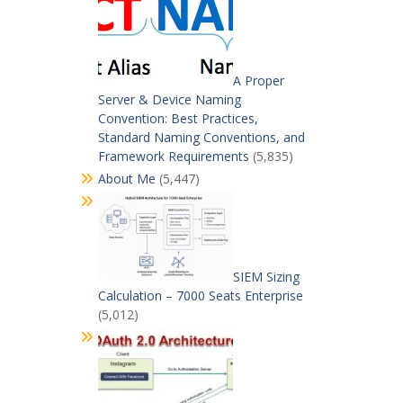
A Proper
Server & Device Naming
Convention: Best Practices,
Standard Naming Conventions, and
Framework Requirements
(5,835)
About Me
(5,447)
SIEM Sizing
Calculation – 7000 Seats Enterprise
(5,012)