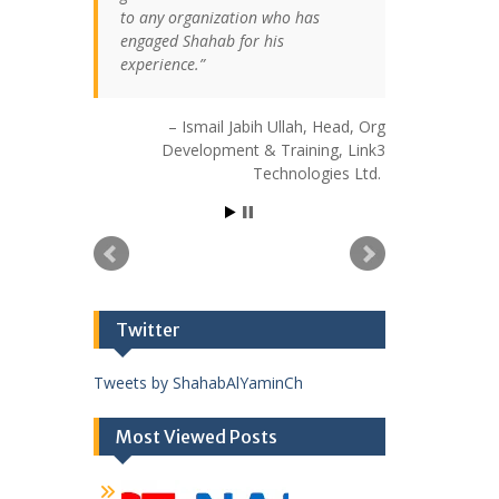
to any organization who has
engaged Shahab for his
experience.
Ismail Jabih Ullah
Head, Org
Development & Training
Link3
Technologies Ltd.
Twitter
Tweets by ShahabAlYaminCh
Most Viewed Posts