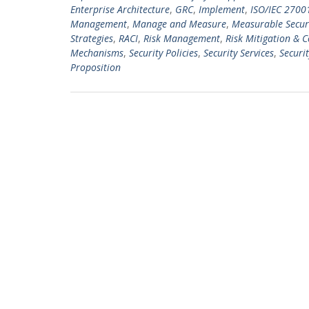
Enterprise Architecture
,
GRC
,
Implement
,
ISO/IEC 2700
Management
,
Manage and Measure
,
Measurable Securi
Strategies
,
RACI
,
Risk Management
,
Risk Mitigation & 
Mechanisms
,
Security Policies
,
Security Services
,
Securit
Proposition