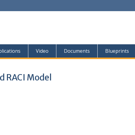
lications
Video
Documents
Blueprints
d RACI Model