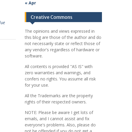
« Apr
Creative Commons
lue
The opinions and views expressed in
this blog are those of the author and do
not necessarily state or reflect those of
any vendor's regardless of hardware or
software.
All contents is provided "AS IS" with
zero warranties and warnings, and
confers no rights. You assume all risk
for your use.
All the Trademarks are the property
rights of their respected owners.
NOTE: Please be aware I get lots of
emails, and I cannot assist and fix
everyone's problems. Also, please do
not be offended if you do not get a