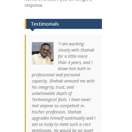
response.
Testimonials
I am working
closely with Shahab
for a little more
than 3 years, and I
know him both in
professional and personal
capacity. Shahab amazed me with
his integrity, trust, and
unbelievable depth of
Technological facts. I have never
met anyone so competent in
his/her profession. Shahab
upgrades himself continually and I
am so lucky to meet such a rare
gentleman. He would be an asset