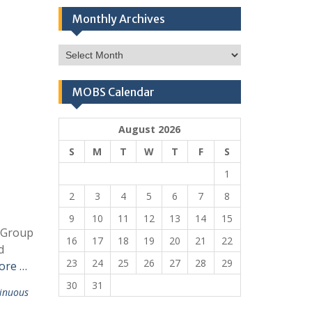
Monthly Archives
Monthly
Archives
MOBS Calendar
August 2026
S
M
T
W
T
F
S
1
2
3
4
5
6
7
8
9
10
11
12
13
14
15
t Group
16
17
18
19
20
21
22
d
23
24
25
26
27
28
29
ore …
30
31
inuous