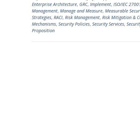
Enterprise Architecture
,
GRC
,
Implement
,
ISO/IEC 2700
Management
,
Manage and Measure
,
Measurable Securi
Strategies
,
RACI
,
Risk Management
,
Risk Mitigation & 
Mechanisms
,
Security Policies
,
Security Services
,
Securit
Proposition