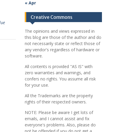
« Apr
Creative Commons
lue
The opinions and views expressed in
this blog are those of the author and do
not necessarily state or reflect those of
any vendor's regardless of hardware or
software.
All contents is provided "AS IS" with
zero warranties and warnings, and
confers no rights. You assume all risk
for your use.
All the Trademarks are the property
rights of their respected owners.
NOTE: Please be aware I get lots of
emails, and I cannot assist and fix
everyone's problems. Also, please do
not be offended if you do not get a