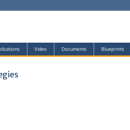
lications
Video
Documents
Blueprints
egies