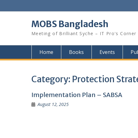
Skip
to
content
MOBS Bangladesh
Meeting of Brilliant Syche – IT Pro's Corner
Home
Books
Events
Pub
Category:
Protection Strat
Implementation Plan – SABSA
August 12, 2025