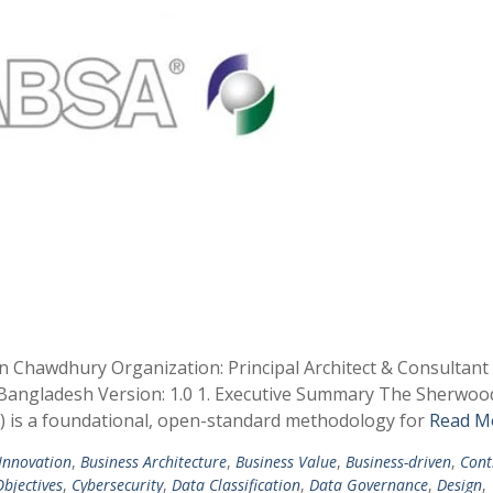
in Chawdhury Organization: Principal Architect & Consultan
, Bangladesh Version: 1.0 1. Executive Summary The Sherwoo
A) is a foundational, open-standard methodology for
Read M
 Innovation
,
Business Architecture
,
Business Value
,
Business-driven
,
Cont
bjectives
,
Cybersecurity
,
Data Classification
,
Data Governance
,
Design
,