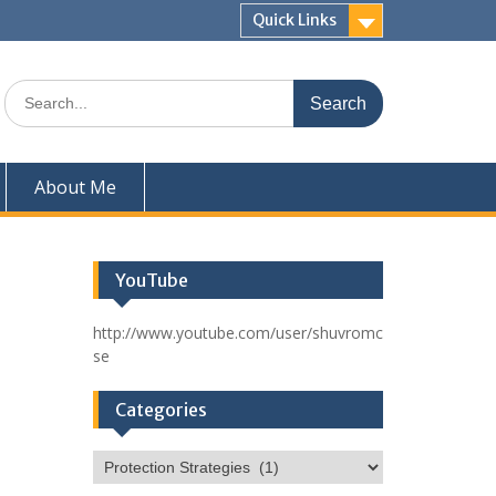
Quick Links
Search
for:
About Me
YouTube
http://www.youtube.com/user/shuvromc
se
Categories
Categories