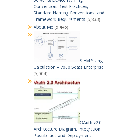
Convention: Best Practices,
Standard Naming Conventions, and
Framework Requirements
(5,833)
About Me
(5,446)
SIEM Sizing
Calculation – 7000 Seats Enterprise
(5,004)
OAuth v2.0
Architecture Diagram, Integration
Possibilities and Deployment