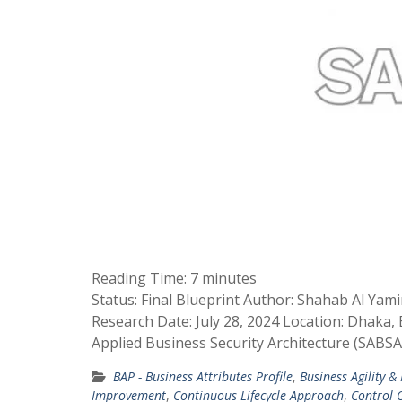
Reading Time:
7
minutes
Status: Final Blueprint Author: Shahab Al Yam
Research Date: July 28, 2024 Location: Dhaka
Applied Business Security Architecture (SABS
BAP - Business Attributes Profile
,
Business Agility &
Improvement
,
Continuous Lifecycle Approach
,
Control O