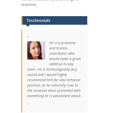
response.
Testimonials
He is a proactive
and tireless
contributor who
would make a great
addition to any
team. He is technologically very
sound and I would highly
recommend him for any technical
position, as he naturally rises to
the occasion when presented with
something he is passionate about.