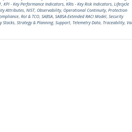
1
,
KPI - Key Performance Indicators
,
KRIs - Key Risk Indicators
,
Lifecycle
ty Attributes
,
NIST
,
Observability
,
Operational Continuity
,
Protection
Compliance
,
RoI & TCO
,
SABSA
,
SABSA-Extended RACI Model
,
Security
y Stacks
,
Strategy & Planning
,
Support
,
Telemetry Data
,
Traceability
,
Va