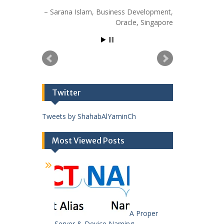
Sarana Islam
Business Development
Oracle
Singapore
Twitter
Tweets by ShahabAlYaminCh
Most Viewed Posts
A Proper
Server & Device Naming