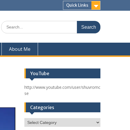
Quick Links
Search
for:
About Me
YouTube
http://www.youtube.com/user/shuvromc
se
Categories
Categories