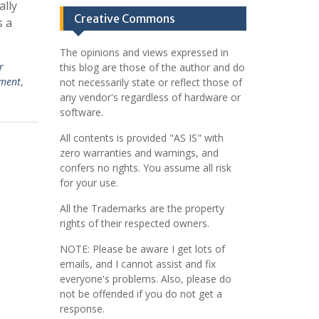
ally
Creative Commons
s a
The opinions and views expressed in
r
this blog are those of the author and do
ment
,
not necessarily state or reflect those of
any vendor's regardless of hardware or
software.
All contents is provided "AS IS" with
zero warranties and warnings, and
confers no rights. You assume all risk
for your use.
All the Trademarks are the property
rights of their respected owners.
NOTE: Please be aware I get lots of
emails, and I cannot assist and fix
everyone's problems. Also, please do
not be offended if you do not get a
response.