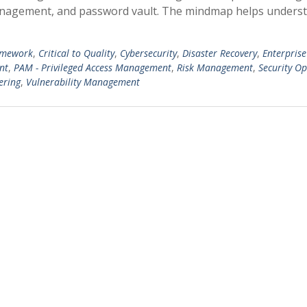
management, and password vault. The mindmap helps unders
amework
,
Critical to Quality
,
Cybersecurity
,
Disaster Recovery
,
Enterprise
nt
,
PAM - Privileged Access Management
,
Risk Management
,
Security O
ering
,
Vulnerability Management