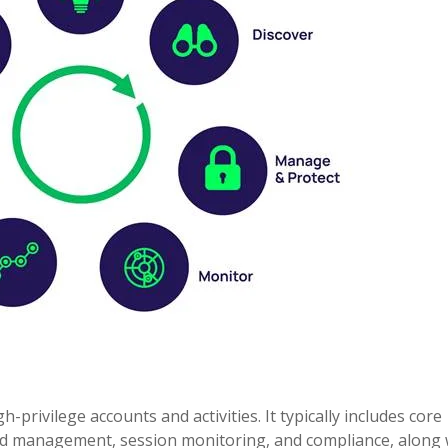
privilege accounts and activities. It typically includes core
word management, session monitoring, and compliance, along 