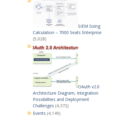
SIEM Sizing
Calculation – 7000 Seats Enterprise
(5,028)
OAuth v2.0
Architecture Diagram, Integration
Possibilities and Deployment
Challenges
(4,372)
Events
(4,149)