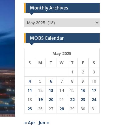
Monthly Archives
Monthly
Archives
MOBS Calendar
May 2025
S
M
T
W
T
F
S
1
2
3
4
5
6
7
8
9
10
11
12
13
14
15
16
17
18
19
20
21
22
23
24
25
26
27
28
29
30
31
« Apr
Jun »