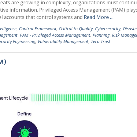
reats are growing in complexity, organizations must continu
itive information. Privileged Access Management (PAM) play
evel accounts that control systems and
Read More …
telligence
,
Control Framework
,
Critical to Quality
,
Cybersecurity
,
Disaste
anagement
,
PAM - Privileged Access Management
,
Planning
,
Risk Manage
curity Engineering
,
Vulnerability Management
,
Zero Trust
M)