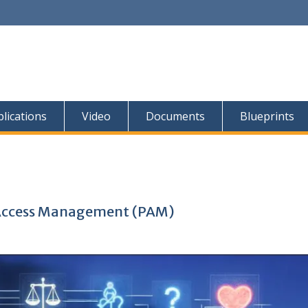
lications
Video
Documents
Blueprints
d Access Management (PAM)