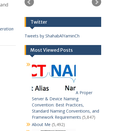
tand
Twitter
peration
Tweets by ShahabAlYaminCh
Most Viewed Posts
A Proper
Server & Device Naming
Convention: Best Practices,
Standard Naming Conventions, and
Framework Requirements
(5,847)
About Me
(5,492)