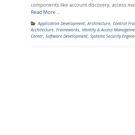
components like account discovery, access 
Read More …
Application Development
,
Architecture
,
Control Fr
Architecture
,
Frameworks
,
Identity & Access Manageme
Center
,
Software Development
,
Systems Security Engine