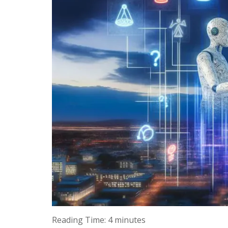
Reading Time:
4
minutes