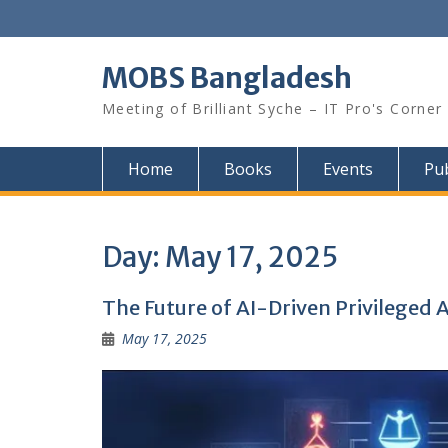
Skip
to
content
MOBS Bangladesh
Meeting of Brilliant Syche – IT Pro's Corner
Home
Books
Events
Pub
Day:
May 17, 2025
The Future of AI-Driven Privilege
May 17, 2025