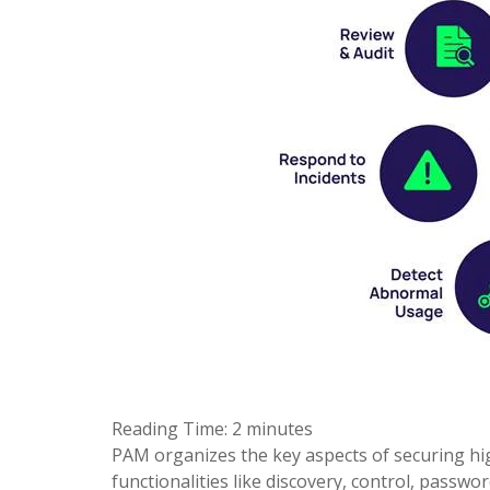
Reading Time:
2
minutes
PAM organizes the key aspects of securing high-
functionalities like discovery, control, pass