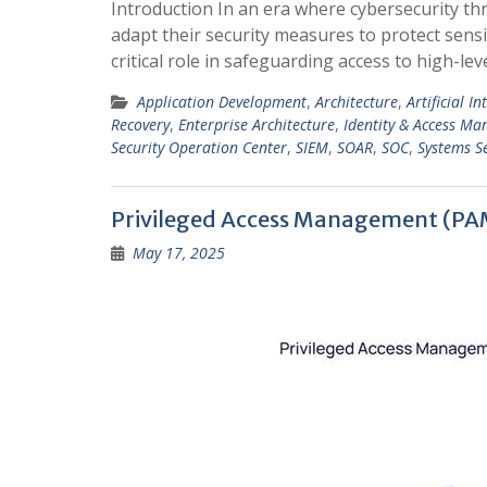
Introduction In an era where cybersecurity th
adapt their security measures to protect sens
critical role in safeguarding access to high-l
Application Development
,
Architecture
,
Artificial In
Recovery
,
Enterprise Architecture
,
Identity & Access M
Security Operation Center
,
SIEM
,
SOAR
,
SOC
,
Systems Se
Privileged Access Management (PA
May 17, 2025