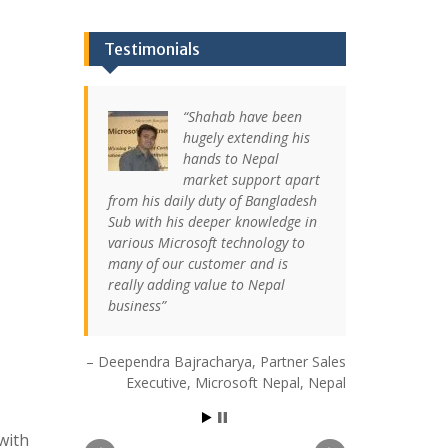
Testimonials
Shahab have been
hugely extending his
hands to Nepal
market support apart
from his daily duty of Bangladesh
Sub with his deeper knowledge in
various Microsoft technology to
many of our customer and is
really adding value to Nepal
business
Deependra Bajracharya
Partner Sales
Executive
Microsoft Nepal
Nepal
with