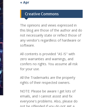
« Apr
Creative Commons
The opinions and views expressed in
this blog are those of the author and do
not necessarily state or reflect those of
any vendor's regardless of hardware or
software.
All contents is provided "AS IS" with
zero warranties and warnings, and
confers no rights. You assume all risk
for your use.
All the Trademarks are the property
rights of their respected owners.
NOTE: Please be aware I get lots of
emails, and I cannot assist and fix
everyone's problems. Also, please do
not be offended if you do not get a