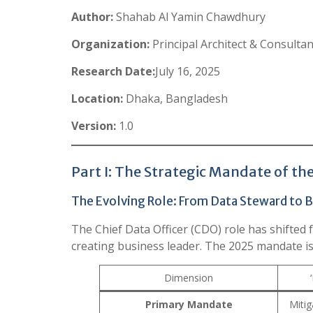
Author:
Shahab Al Yamin Chawdhury
Organization:
Principal Architect & Consulta
Research Date:
July 16, 2025
Location:
Dhaka, Bangladesh
Version:
1.0
Part I: The Strategic Mandate of t
The Evolving Role: From Data Steward to B
The Chief Data Officer (CDO) role has shifted 
creating business leader. The 2025 mandate is
Dimension
Primary Mandate
Mitig