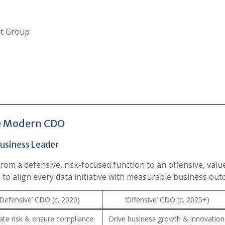
nt Group
he Modern CDO
usiness Leader
from a defensive, risk-focused function to an offensive, valu
 to align every data initiative with measurable business out
‘Defensive’ CDO (c. 2020)
‘Offensive’ CDO (c. 2025+)
ate risk & ensure compliance.
Drive business growth & innovation