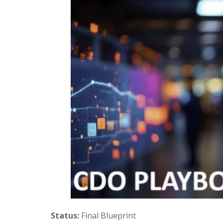
Status:
Final Blueprint