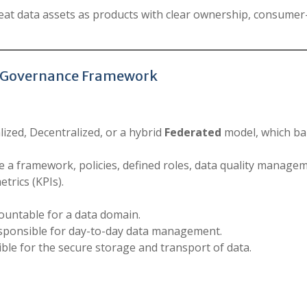
at data assets as products with clear ownership, consumer-
ata Governance Framework
zed, Decentralized, or a hybrid
Federated
model, which ba
 a framework, policies, defined roles, data quality manage
trics (KPIs).
ountable for a data domain.
sponsible for day-to-day data management.
ble for the secure storage and transport of data.