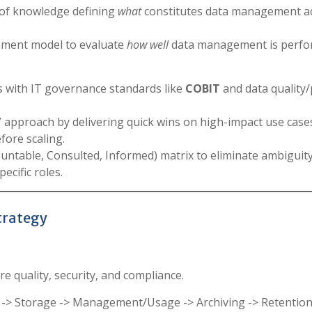
of knowledge defining
what
constitutes data management a
ssment model to evaluate
how well
data management is perfo
with IT governance standards like
COBIT
and data quality/
” approach by delivering quick wins on high-impact use case
ore scaling.
untable, Consulted, Informed) matrix to eliminate ambiguit
ecific roles.
Strategy
re quality, security, and compliance.
g -> Storage -> Management/Usage -> Archiving -> Retention