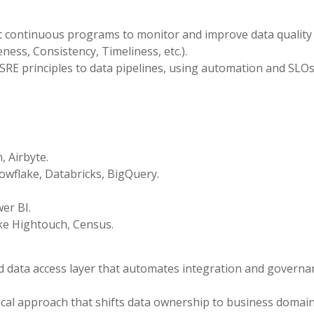
continuous programs to monitor and improve data quality
ess, Consistency, Timeliness, etc.).
SRE principles to data pipelines, using automation and SLOs
, Airbyte.
wflake, Databricks, BigQuery.
er BI.
ke Hightouch, Census.
ed data access layer that automates integration and governa
ical approach that shifts data ownership to business domain