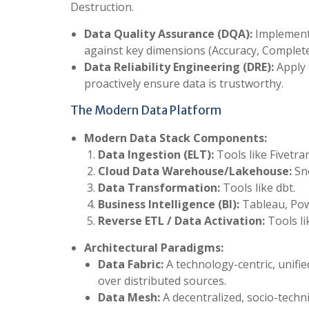
Destruction.
Data Quality Assurance (DQA):
Implement 
against key dimensions (Accuracy, Completen
Data Reliability Engineering (DRE):
Apply 
proactively ensure data is trustworthy.
The Modern Data Platform
Modern Data Stack Components:
Data Ingestion (ELT):
Tools like Fivetran
Cloud Data Warehouse/Lakehouse:
Sno
Data Transformation:
Tools like dbt.
Business Intelligence (BI):
Tableau, Pow
Reverse ETL / Data Activation:
Tools li
Architectural Paradigms:
Data Fabric:
A technology-centric, unifi
over distributed sources.
Data Mesh:
A decentralized, socio-techn