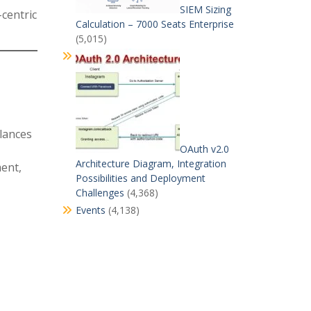
SIEM Sizing
centric
Calculation – 7000 Seats Enterprise
(5,015)
lances
OAuth v2.0
Architecture Diagram, Integration
ment,
Possibilities and Deployment
Challenges
(4,368)
Events
(4,138)