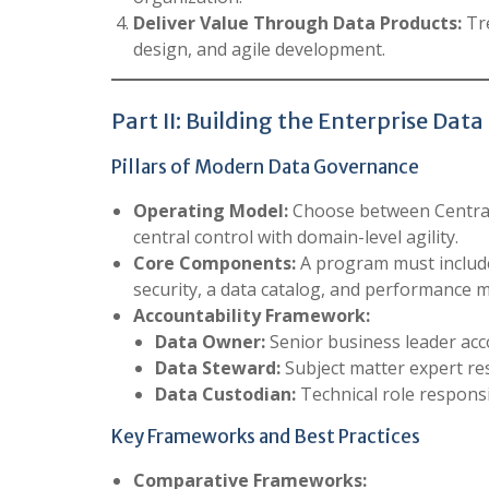
Deliver Value Through Data Products:
Tre
design, and agile development.
Part II: Building the Enterprise D
Pillars of Modern Data Governance
Operating Model:
Choose between Centrali
central control with domain-level agility.
Core Components:
A program must include
security, a data catalog, and performance me
Accountability Framework:
Data Owner:
Senior business leader acc
Data Steward:
Subject matter expert re
Data Custodian:
Technical role responsi
Key Frameworks and Best Practices
Comparative Frameworks: