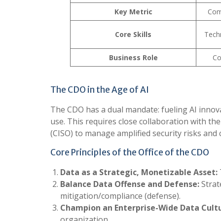
Key Metric
Comp
Core Skills
Techn
Business Role
Co
The CDO in the Age of AI
The CDO has a dual mandate: fueling AI innovati
use. This requires close collaboration with the
(CISO) to manage amplified security risks and
Core Principles of the Office of the CDO
Data as a Strategic, Monetizable Asset:
Balance Data Offense and Defense:
Strat
mitigation/compliance (defense).
Champion an Enterprise-Wide Data Cultu
organization.