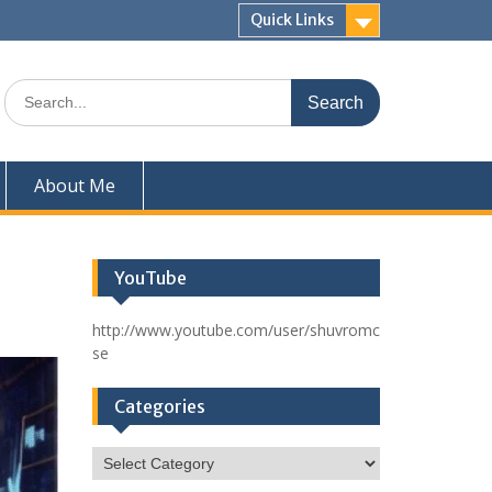
Quick Links
Search
for:
About Me
YouTube
http://www.youtube.com/user/shuvromc
se
Categories
Categories