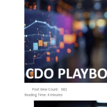
Post View Count:
682
Reading Time:
4
minutes