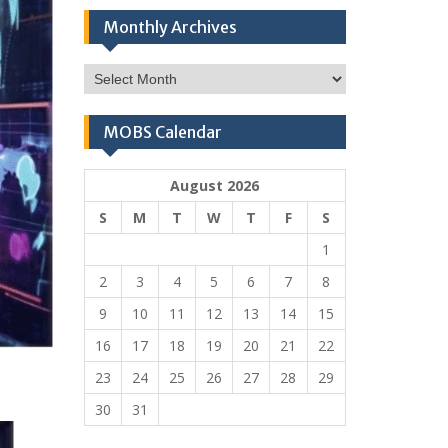
Monthly Archives
Monthly
Archives
MOBS Calendar
August 2026
S
M
T
W
T
F
S
1
2
3
4
5
6
7
8
9
10
11
12
13
14
15
16
17
18
19
20
21
22
23
24
25
26
27
28
29
30
31