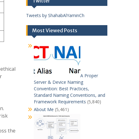
Twitter
Tweets by ShahabAlYaminCh
Most Viewed Posts
ethical
A Proper
r
Server & Device Naming
Convention: Best Practices,
Standard Naming Conventions, and
Framework Requirements
(5,840)
n.
About Me
(5,461)
risk
oss the