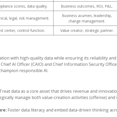
liance scores, data quality.
Business outcomes, ROI, P&L.
Business acumen, leadership,
ical, legal, risk management.
change management.
st center, control function.
Value creator, strategic partner.
on with high-quality data while ensuring its reliability and 
 Chief AI Officer (CAIO) and Chief Information Security Office
 champion responsible AI.
Treat data as a core asset that drives revenue and innovatio
egically manage both value-creation activities (offense) and 
re:
Foster data literacy and embed data-driven thinking acr