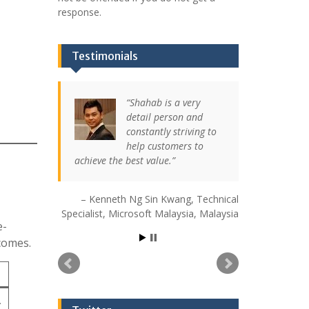
response.
Testimonials
Shahab is a very
detail person and
constantly striving to
help customers to
achieve the best value.
Kenneth Ng Sin Kwang
Technical
Specialist
Microsoft Malaysia
Malaysia
e-
comes.
.