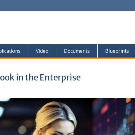
lications
Video
Documents
Blueprints
ok in the Enterprise