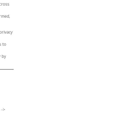
cross
rmed,
privacy
s to
y by
 ->