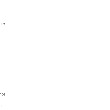
 to
nce
s,