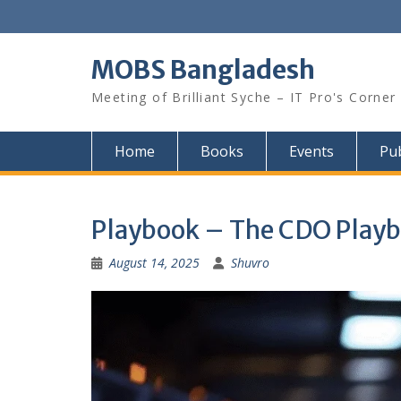
Skip
to
content
MOBS Bangladesh
Meeting of Brilliant Syche – IT Pro's Corner
Home
Books
Events
Pub
Playbook – The CDO Playbo
August 14, 2025
Shuvro