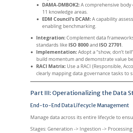
DAMA-DMBOK2:
A comprehensive body 
11 knowledge areas.
EDM Council’s DCAM:
A capability asse
enabling benchmarking.
Integration:
Complement data frameworks 
standards like
ISO 8000
and
ISO 27701
.
Implementation:
Adopt a “show, don’t tell
build momentum and demonstrate value bef
RACI Matrix:
Use a RACI (Responsible, Acco
clearly mapping data governance tasks to sp
Part III: Operationalizing the Data 
End-to-End Data Lifecycle Management
Manage data across its entire lifecycle to ensu
Stages: Generation -> Ingestion -> Processin