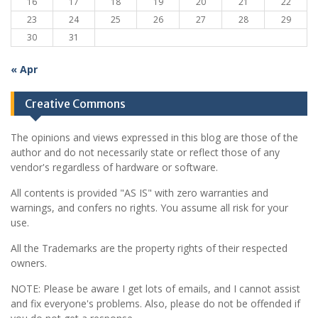
16
17
18
19
20
21
22
23
24
25
26
27
28
29
30
31
« Apr
Creative Commons
The opinions and views expressed in this blog are those of the
author and do not necessarily state or reflect those of any
vendor's regardless of hardware or software.
All contents is provided "AS IS" with zero warranties and
warnings, and confers no rights. You assume all risk for your
use.
All the Trademarks are the property rights of their respected
owners.
NOTE: Please be aware I get lots of emails, and I cannot assist
and fix everyone's problems. Also, please do not be offended if