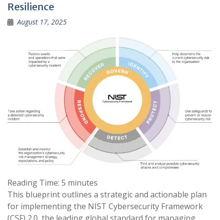
Resilience
August 17, 2025
Reading Time:
5
minutes
This blueprint outlines a strategic and actionable plan
for implementing the NIST Cybersecurity Framework
(CSF) 2.0, the leading global standard for managing