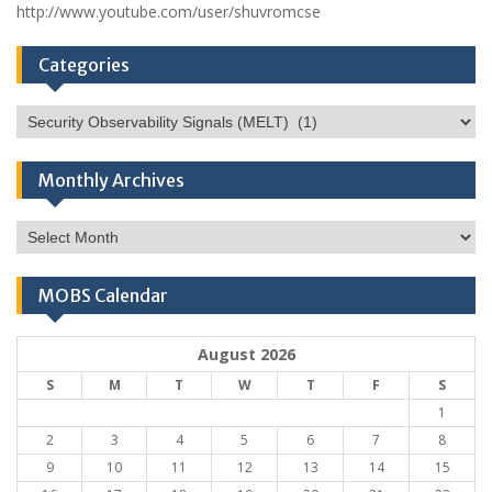
http://www.youtube.com/user/shuvromcse
Categories
Categories
Monthly Archives
Monthly
Archives
MOBS Calendar
August 2026
S
M
T
W
T
F
S
1
2
3
4
5
6
7
8
9
10
11
12
13
14
15