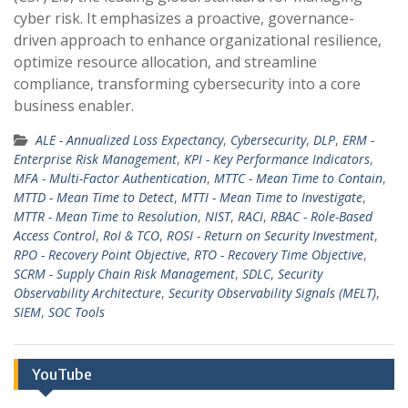
cyber risk. It emphasizes a proactive, governance-
driven approach to enhance organizational resilience,
optimize resource allocation, and streamline
compliance, transforming cybersecurity into a core
business enabler.
ALE - Annualized Loss Expectancy
,
Cybersecurity
,
DLP
,
ERM -
Enterprise Risk Management
,
KPI - Key Performance Indicators
,
MFA - Multi-Factor Authentication
,
MTTC - Mean Time to Contain
,
MTTD - Mean Time to Detect
,
MTTI - Mean Time to Investigate
,
MTTR - Mean Time to Resolution
,
NIST
,
RACI
,
RBAC - Role-Based
Access Control
,
RoI & TCO
,
ROSI - Return on Security Investment
,
RPO - Recovery Point Objective
,
RTO - Recovery Time Objective
,
SCRM - Supply Chain Risk Management
,
SDLC
,
Security
Observability Architecture
,
Security Observability Signals (MELT)
,
SIEM
,
SOC Tools
YouTube