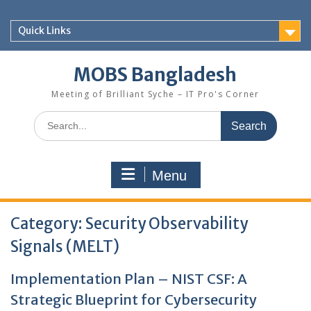
Skip
to
Quick Links
content
MOBS Bangladesh
Meeting of Brilliant Syche – IT Pro's Corner
Search
for:
Menu
Category:
Security Observability
Signals (MELT)
Implementation Plan – NIST CSF: A
Strategic Blueprint for Cybersecurity