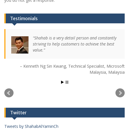
you do not get a response.
Testimonials
Shahab is a very detail person and constantly
striving to help customers to achieve the best
value.
Kenneth Ng Sin Kwang
Technical Specialist
Microsoft
Malaysia
Malaysia
Twitter
Tweets by ShahabAlYaminCh