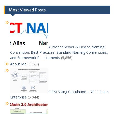
Most Viewed Posts
A Proper Server & Device Naming
Convention: Best Practices, Standard Naming Conventions,
and Framework Requirements
(5,856)
About Me
(5,520)
SIEM Sizing Calculation – 7000 Seats
Enterprise
(5,044)