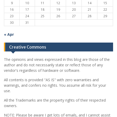
9
10
11
12
13
14
15
16
17
18
19
20
21
22
23
24
25
26
27
28
29
30
31
« Apr
Creative Commons
The opinions and views expressed in this blog are those of the
author and do not necessarily state or reflect those of any
vendor's regardless of hardware or software.
All contents is provided "AS IS" with zero warranties and
warnings, and confers no rights. You assume all risk for your
use.
All the Trademarks are the property rights of their respected
owners.
NOTE: Please be aware I get lots of emails, and I cannot assist