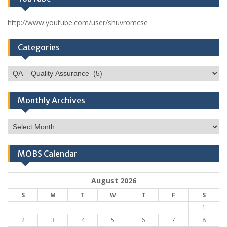
http://www.youtube.com/user/shuvromcse
Categories
Categories
Monthly Archives
Monthly
Archives
MOBS Calendar
August 2026
S
M
T
W
T
F
S
1
2
3
4
5
6
7
8