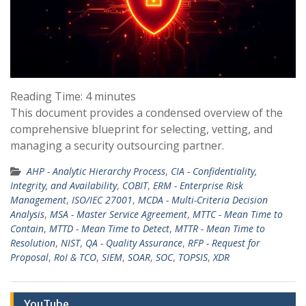
Reading Time:
4
minutes
This document provides a condensed overview of the
comprehensive blueprint for selecting, vetting, and
managing a security outsourcing partner.
AHP - Analytic Hierarchy Process
,
CIA - Confidentiality,
Integrity, and Availability
,
COBIT
,
ERM - Enterprise Risk
Management
,
ISO/IEC 27001
,
MCDA - Multi-Criteria Decision
Analysis
,
MSA - Master Service Agreement
,
MTTC - Mean Time to
Contain
,
MTTD - Mean Time to Detect
,
MTTR - Mean Time to
Resolution
,
NIST
,
QA - Quality Assurance
,
RFP - Request for
Proposal
,
RoI & TCO
,
SIEM
,
SOAR
,
SOC
,
TOPSIS
,
XDR
YouTube