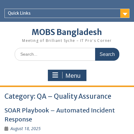
Skip
to
Quick Links
content
MOBS Bangladesh
Meeting of Brilliant Syche – IT Pro's Corner
Search
for:
Menu
Category:
QA – Quality Assurance
SOAR Playbook – Automated Incident
Response
August 18, 2025