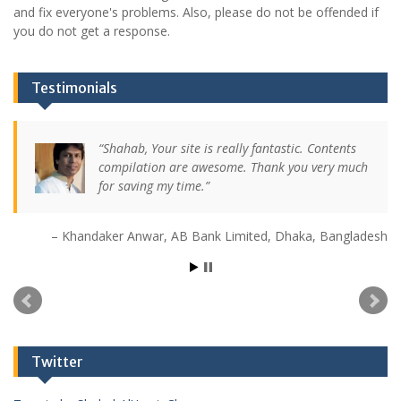
and fix everyone's problems. Also, please do not be offended if
you do not get a response.
Testimonials
Shahab, Your site is really fantastic. Contents
compilation are awesome. Thank you very much
for saving my time.
Khandaker Anwar
AB Bank Limited
Dhaka, Bangladesh
Twitter