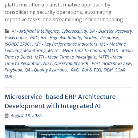
platforms offer a transformative approach by
consolidating security operations, automating
repetitive tasks, and streamlining incident handling.
AI - Artificial Intelligence
,
Cybersecurity
,
DR - Disaster Recovery
,
Governance
,
GRC
,
HA - High Availability
,
Incident Response
,
ISO/IEC 27001
,
KPI - Key Performance Indicators
,
ML - Machine
Learning
,
Monitoring
,
MTTC - Mean Time to Contain
,
MTTD - Mean
Time to Detect
,
MTTI - Mean Time to Investigate
,
MTTR - Mean
Time to Resolution
,
NIST
,
Observability
,
PIR - Post-Incident Review
,
Playbook
,
QA - Quality Assurance
,
RACI
,
RoI & TCO
,
SIEM
,
SOAR
,
XDR
Microservice-based ERP Architecture
Development with Integrated AI
August 18, 2025