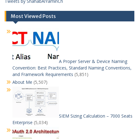
Tweets by ShahabAlYaminCh
Most Viewed Posts
A Proper Server & Device Naming
Convention: Best Practices, Standard Naming Conventions,
and Framework Requirements
(5,851)
About Me
(5,507)
SIEM Sizing Calculation – 7000 Seats
Enterprise
(5,034)