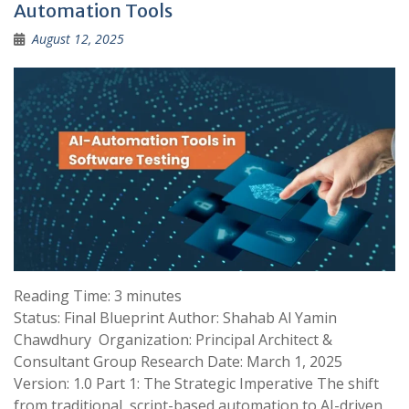
Automation Tools
August 12, 2025
Reading Time:
3
minutes
Status: Final Blueprint Author: Shahab Al Yamin
Chawdhury Organization: Principal Architect &
Consultant Group Research Date: March 1, 2025
Version: 1.0 Part 1: The Strategic Imperative The shift
from traditional, script-based automation to AI-driven