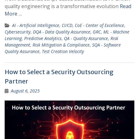
quality engineering is a transformative evolution
Read
More …
AI - Artificial Intelligence
,
CI/CD
,
CoE - Center of Excellence
,
Cybersecurity
,
DQA - Data Quality Assurance
,
GRC
,
ML - Machine
Learning
,
Predictive Analytics
,
QA - Quality Assurance
,
Risk
Management
,
Risk Mitigation & Compliance
,
SQA - Software
Quality Assurance
,
Test Creation Velocity
How to Select a Security Outsourcing
Partner
August 6, 2025