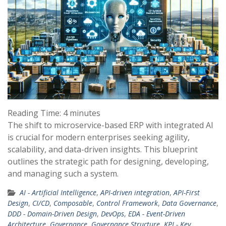
Reading Time:
4
minutes
The shift to microservice-based ERP with integrated AI
is crucial for modern enterprises seeking agility,
scalability, and data-driven insights. This blueprint
outlines the strategic path for designing, developing,
and managing such a system.
AI - Artificial Intelligence
,
API-driven integration
,
API-First
Design
,
CI/CD
,
Composable
,
Control Framework
,
Data Governance
,
DDD - Domain-Driven Design
,
DevOps
,
EDA - Event-Driven
Architecture
,
Governance
,
Governance Structure
,
KPI - Key