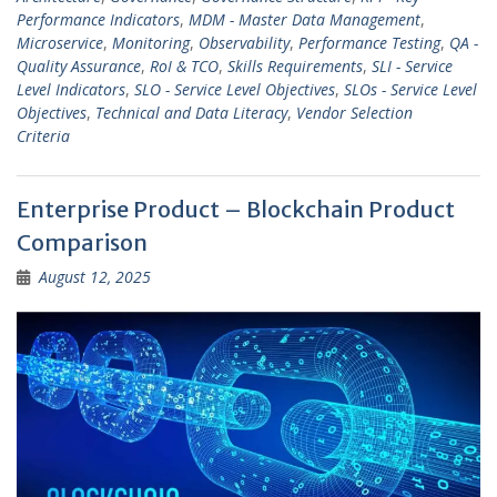
Performance Indicators
,
MDM - Master Data Management
,
Microservice
,
Monitoring
,
Observability
,
Performance Testing
,
QA -
Quality Assurance
,
RoI & TCO
,
Skills Requirements
,
SLI - Service
Level Indicators
,
SLO - Service Level Objectives
,
SLOs - Service Level
Objectives
,
Technical and Data Literacy
,
Vendor Selection
Criteria
Enterprise Product – Blockchain Product
Comparison
August 12, 2025