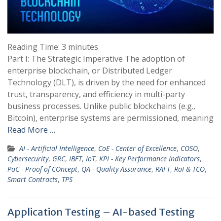
Reading Time:
3
minutes
Part I: The Strategic Imperative The adoption of
enterprise blockchain, or Distributed Ledger
Technology (DLT), is driven by the need for enhanced
trust, transparency, and efficiency in multi-party
business processes. Unlike public blockchains (e.g.,
Bitcoin), enterprise systems are permissioned, meaning
Read More …
AI - Artificial Intelligence
,
CoE - Center of Excellence
,
COSO
,
Cybersecurity
,
GRC
,
IBFT
,
IoT
,
KPI - Key Performance Indicators
,
PoC - Proof of COncept
,
QA - Quality Assurance
,
RAFT
,
RoI & TCO
,
Smart Contracts
,
TPS
Application Testing – AI-based Testing