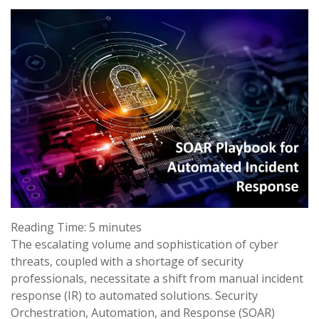
Reading Time:
5
minutes
The escalating volume and sophistication of cyber
threats, coupled with a shortage of security
professionals, necessitate a shift from manual incident
response (IR) to automated solutions. Security
Orchestration, Automation, and Response (SOAR)