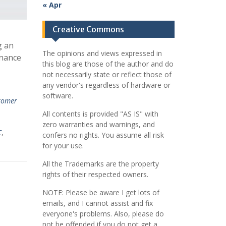
« Apr
Creative Commons
g an
The opinions and views expressed in
rnance
this blog are those of the author and do
not necessarily state or reflect those of
any vendor's regardless of hardware or
software.
tomer
All contents is provided "AS IS" with
zero warranties and warnings, and
C
,
confers no rights. You assume all risk
for your use.
All the Trademarks are the property
rights of their respected owners.
NOTE: Please be aware I get lots of
emails, and I cannot assist and fix
everyone's problems. Also, please do
not be offended if you do not get a