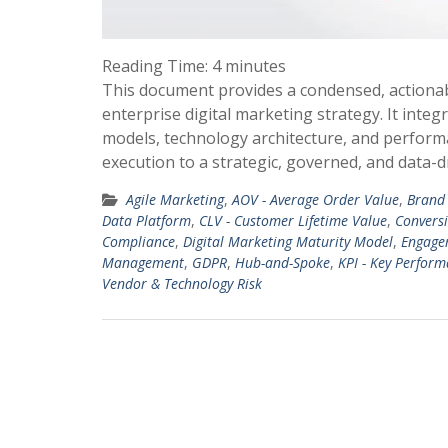
Reading Time:
4
minutes
This document provides a condensed, actiona
enterprise digital marketing strategy. It in
models, technology architecture, and perform
execution to a strategic, governed, and data-d
Agile Marketing
,
AOV - Average Order Value
,
Brand 
Data Platform
,
CLV - Customer Lifetime Value
,
Convers
Compliance
,
Digital Marketing Maturity Model
,
Engage
Management
,
GDPR
,
Hub-and-Spoke
,
KPI - Key Perform
Vendor & Technology Risk