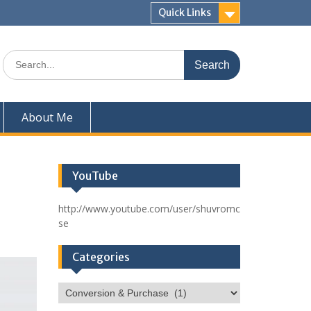
Quick Links
Search
for:
About Me
YouTube
http://www.youtube.com/user/shuvromc
se
Categories
Categories