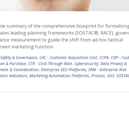
ble summary of the comprehensive blueprint for formalizin
tegrates leading planning frameworks (SOSTAC®, RACE), gove
ance measurement to guide the shift from ad-hoc tactical
riven marketing function.
Safety & Governance
,
CAC - Customer Acquisition Cost
,
CCPA
,
CDP - Cus
ion & Purchase
,
CTR - Click-Through Rate
,
Cybersecurity
,
Data Privacy &
ment & Consideration
,
Enterprise SEO Platforms
,
ERM - Enterprise Risk
ance Indicators
,
Marketing Automation Platforms
,
Process
,
SEO
,
SOSTA