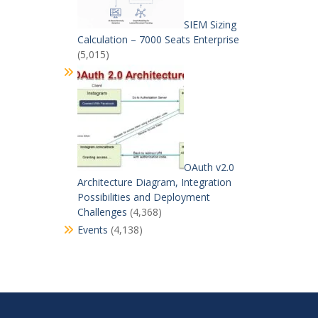
SIEM Sizing
Calculation – 7000 Seats Enterprise
(5,015)
OAuth v2.0
Architecture Diagram, Integration
Possibilities and Deployment
Challenges
(4,368)
Events
(4,138)