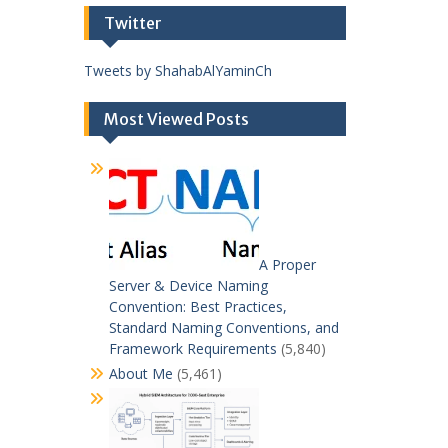
Twitter
Tweets by ShahabAlYaminCh
Most Viewed Posts
A Proper
Server & Device Naming
Convention: Best Practices,
Standard Naming Conventions, and
Framework Requirements
(5,840)
About Me
(5,461)