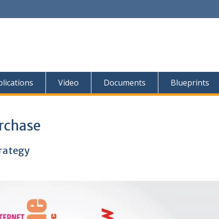
lications
Video
Documents
Blueprints
rchase
trategy