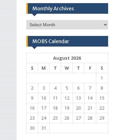
Monthly Archives
Monthly
Archives
MOBS Calendar
August 2026
S
M
T
W
T
F
S
1
2
3
4
5
6
7
8
9
10
11
12
13
14
15
16
17
18
19
20
21
22
23
24
25
26
27
28
29
30
31