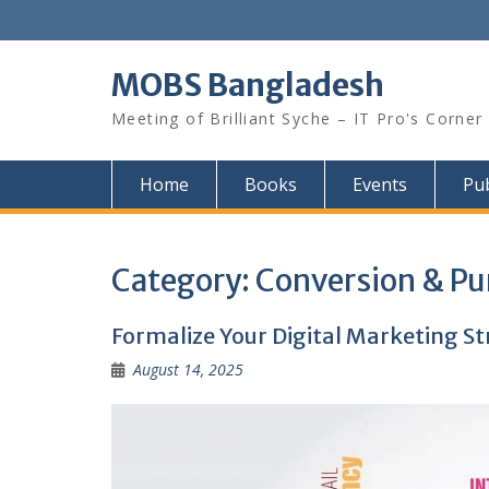
Skip
to
content
MOBS Bangladesh
Meeting of Brilliant Syche – IT Pro's Corner
Home
Books
Events
Pub
Category:
Conversion & Pu
Formalize Your Digital Marketing S
August 14, 2025