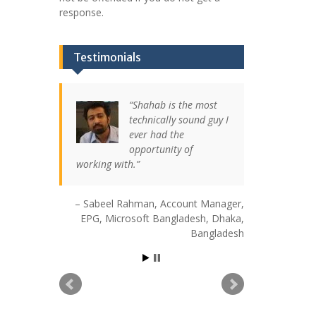
response.
Testimonials
Shahab is the most
technically sound guy I
ever had the
opportunity of
working with.
Sabeel Rahman
Account Manager,
EPG
Microsoft Bangladesh
Dhaka,
Bangladesh