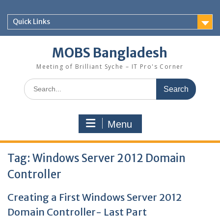
Skip
to
Quick Links
content
MOBS Bangladesh
Meeting of Brilliant Syche – IT Pro's Corner
Search
for:
Menu
Tag:
Windows Server 2012 Domain
Controller
Creating a First Windows Server 2012
Domain Controller- Last Part