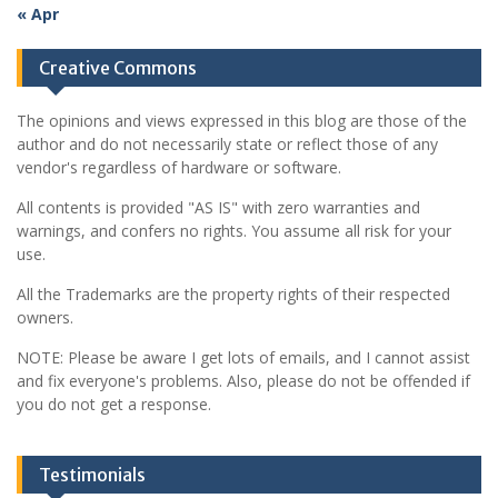
« Apr
Creative Commons
The opinions and views expressed in this blog are those of the
author and do not necessarily state or reflect those of any
vendor's regardless of hardware or software.
All contents is provided "AS IS" with zero warranties and
warnings, and confers no rights. You assume all risk for your
use.
All the Trademarks are the property rights of their respected
owners.
NOTE: Please be aware I get lots of emails, and I cannot assist
and fix everyone's problems. Also, please do not be offended if
you do not get a response.
Testimonials