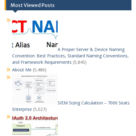
Most Viewed Posts
A Proper Server & Device Naming
Convention: Best Practices, Standard Naming Conventions,
and Framework Requirements
(5,845)
About Me
(5,486)
SIEM Sizing Calculation – 7000 Seats
Enterprise
(5,027)