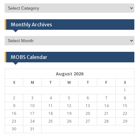
Categories
Monthly Archives
Monthly
Archives
MOBS Calendar
August 2026
S
M
T
W
T
F
S
1
2
3
4
5
6
7
8
9
10
11
12
13
14
15
16
17
18
19
20
21
22
23
24
25
26
27
28
29
30
31