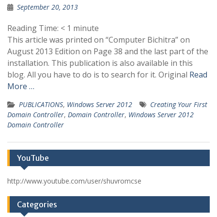
September 20, 2013
Reading Time:
< 1
minute
This article was printed on “Computer Bichitra” on
August 2013 Edition on Page 38 and the last part of the
installation. This publication is also available in this
blog. All you have to do is to search for it. Original
Read
More …
PUBLICATIONS
,
Windows Server 2012
Creating Your First
Domain Controller
,
Domain Controller
,
Windows Server 2012
Domain Controller
YouTube
http://www.youtube.com/user/shuvromcse
Categories