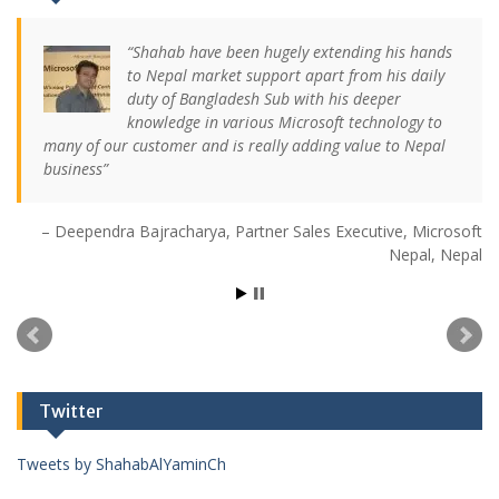
Shahab have been hugely extending his hands
to Nepal market support apart from his daily
duty of Bangladesh Sub with his deeper
knowledge in various Microsoft technology to
many of our customer and is really adding value to Nepal
business
Deependra Bajracharya
Partner Sales Executive
Microsoft
Nepal
Nepal
Twitter
Tweets by ShahabAlYaminCh