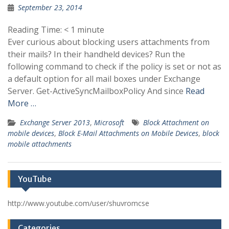
September 23, 2014
Reading Time:
< 1
minute
Ever curious about blocking users attachments from
their mails? In their handheld devices? Run the
following command to check if the policy is set or not as
a default option for all mail boxes under Exchange
Server. Get-ActiveSyncMailboxPolicy And since
Read
More …
Exchange Server 2013
,
Microsoft
Block Attachment on
mobile devices
,
Block E-Mail Attachments on Mobile Devices
,
block
mobile attachments
YouTube
http://www.youtube.com/user/shuvromcse
Categories