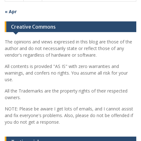
« Apr
Creative Commons
The opinions and views expressed in this blog are those of the
author and do not necessarily state or reflect those of any
vendor's regardless of hardware or software.
All contents is provided "AS IS" with zero warranties and
warnings, and confers no rights. You assume all risk for your
use.
All the Trademarks are the property rights of their respected
owners.
NOTE: Please be aware I get lots of emails, and I cannot assist
and fix everyone's problems. Also, please do not be offended if
you do not get a response.