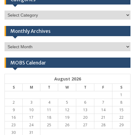
Categories
Monthly Archives
Monthly
Archives
MOBS Calendar
August 2026
S
M
T
W
T
F
S
1
2
3
4
5
6
7
8
9
10
11
12
13
14
15
16
17
18
19
20
21
22
23
24
25
26
27
28
29
30
31