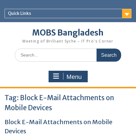
Skip
to
Quick Links
content
MOBS Bangladesh
Meeting of Brilliant Syche – IT Pro's Corner
Search
for:
Menu
Tag:
Block E-Mail Attachments on
Mobile Devices
Block E-Mail Attachments on Mobile
Devices