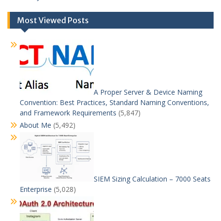
Most Viewed Posts
A Proper Server & Device Naming
Convention: Best Practices, Standard Naming Conventions,
and Framework Requirements
(5,847)
About Me
(5,492)
SIEM Sizing Calculation – 7000 Seats
Enterprise
(5,028)