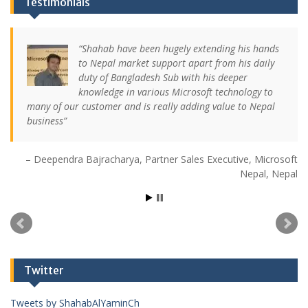
Testimonials
Shahab have been hugely extending his hands
to Nepal market support apart from his daily
duty of Bangladesh Sub with his deeper
knowledge in various Microsoft technology to
many of our customer and is really adding value to Nepal
business
Deependra Bajracharya
Partner Sales Executive
Microsoft
Nepal
Nepal
Twitter
Tweets by ShahabAlYaminCh