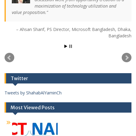
maximization of technology utilization and
value proposition.
Ahsan Sharif
PS Director
Microsoft Bangladesh
Dhaka,
Bangladesh
Twitter
Tweets by ShahabAlYaminCh
Most Viewed Posts