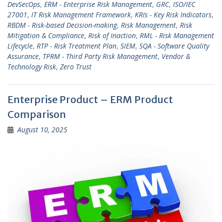
DevSecOps
,
ERM - Enterprise Risk Management
,
GRC
,
ISO/IEC
27001
,
IT Risk Management Framework
,
KRIs - Key Risk Indicators
,
RBDM - Risk-based Decision-making
,
Risk Management
,
Risk
Mitigation & Compliance
,
Risk of Inaction
,
RML - Risk Management
Lifecycle
,
RTP - Risk Treatment Plan
,
SIEM
,
SQA - Software Quality
Assurance
,
TPRM - Third Party Risk Management
,
Vendor &
Technology Risk
,
Zero Trust
Enterprise Product – ERM Product
Comparison
August 10, 2025