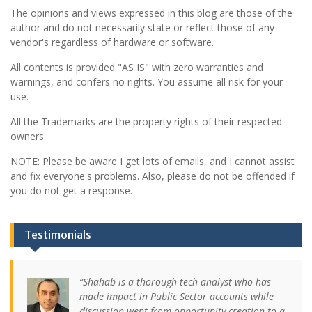
The opinions and views expressed in this blog are those of the
author and do not necessarily state or reflect those of any
vendor's regardless of hardware or software.
All contents is provided "AS IS" with zero warranties and
warnings, and confers no rights. You assume all risk for your
use.
All the Trademarks are the property rights of their respected
owners.
NOTE: Please be aware I get lots of emails, and I cannot assist
and fix everyone's problems. Also, please do not be offended if
you do not get a response.
Testimonials
Shahab is a thorough tech analyst who has
made impact in Public Sector accounts while
discussion went from opportunity creation to a