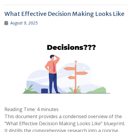
What Effective Decision Making Looks Like
August 9, 2025
Reading Time:
4
minutes
This document provides a condensed overview of the
“What Effective Decision Making Looks Like” blueprint.
It distills the comprehensive research into a concise,