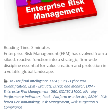
Reading Time:
3
minutes
Enterprise Risk Management (ERM) has evolved from a
siloed, reactive function into a strategic, firm-wide
discipline essential for value creation and protection in
a volatile global landscape.
AI - Artificial Intelligence
,
COSO
,
CRQ - Cyber Risk
Quantification
,
EDM - Evaluate, Direct, and Monitor
,
ERM -
Enterprise Risk Management
,
GRC
,
ISO/IEC 31000
,
KPI - Key
Performance Indicators
,
PaaS - Platform as a Service
,
RBDM - Risk-
based Decision-making
,
Risk Management
,
Risk Mitigation &
Compliance