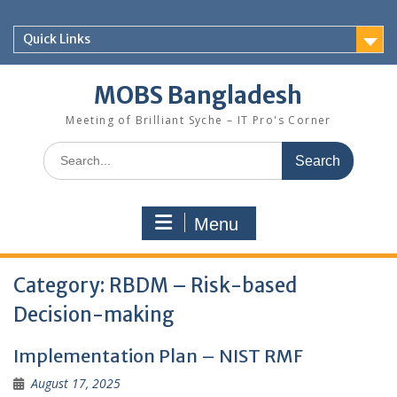
Skip
to
Quick Links
content
MOBS Bangladesh
Meeting of Brilliant Syche – IT Pro's Corner
Search
for:
Menu
Category:
RBDM – Risk-based
Decision-making
Implementation Plan – NIST RMF
August 17, 2025