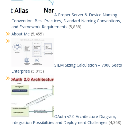
A Proper Server & Device Naming
Convention: Best Practices, Standard Naming Conventions,
and Framework Requirements
(5,838)
About Me
(5,455)
SIEM Sizing Calculation – 7000 Seats
Enterprise
(5,015)
OAuth v2.0 Architecture Diagram,
Integration Possibilities and Deployment Challenges
(4,368)