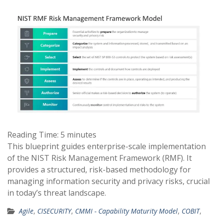
Reading Time:
5
minutes
This blueprint guides enterprise-scale implementation
of the NIST Risk Management Framework (RMF). It
provides a structured, risk-based methodology for
managing information security and privacy risks, crucial
in today’s threat landscape.
Agile
,
CISECURITY
,
CMMI - Capability Maturity Model
,
COBIT
,