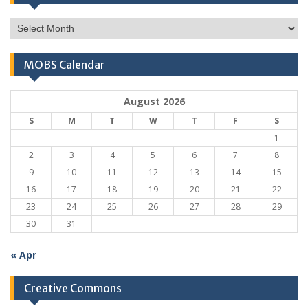
Monthly
Archives
MOBS Calendar
August 2026
S
M
T
W
T
F
S
1
2
3
4
5
6
7
8
9
10
11
12
13
14
15
16
17
18
19
20
21
22
23
24
25
26
27
28
29
30
31
« Apr
Creative Commons