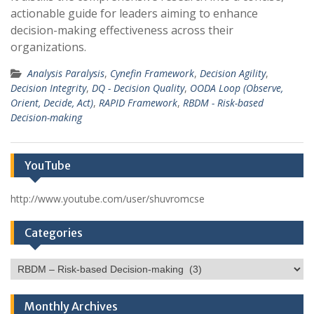
actionable guide for leaders aiming to enhance
decision-making effectiveness across their
organizations.
Analysis Paralysis
,
Cynefin Framework
,
Decision Agility
,
Decision Integrity
,
DQ - Decision Quality
,
OODA Loop (Observe,
Orient, Decide, Act)
,
RAPID Framework
,
RBDM - Risk-based
Decision-making
YouTube
http://www.youtube.com/user/shuvromcse
Categories
Categories
Monthly Archives